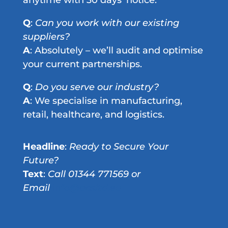
Q
:
Can you work with our existing
suppliers?
A
: Absolutely – we’ll audit and optimise
your current partnerships.
Q
:
Do you serve our industry?
A
: We specialise in manufacturing,
retail, healthcare, and logistics.
Headline
:
Ready to Secure Your
Future?
Text
:
Call 01344 771569 or
Email
info
@acsltd.eu
Copyright 2026 - info@acsltd.eu - 01344 771569 - ACS