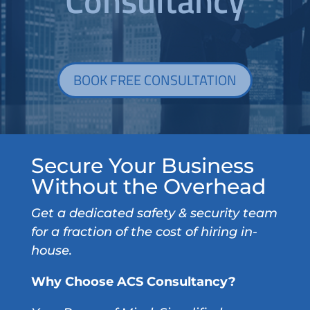
Consultancy
BOOK FREE CONSULTATION
Secure Your Business
Without the Overhead
Get a dedicated safety & security team
for a fraction of the cost of hiring in-
house.
Why Choose ACS Consultancy?