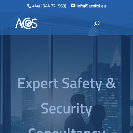
+44(1344 771569)
info@acsltd.eu
Expert Safety &
Security