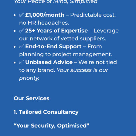
Your Peace of Mind, Simplified
✅
£1,000/month
– Predictable cost,
no HR headaches.
✅
25+ Years of Expertise
– Leverage
our network of vetted suppliers.
✅
End-to-End Support
– From
planning to project management.
✅
Unbiased Advice
– We’re not tied
to any brand.
Your success is our
priority.
Our Services
1. Tailored Consultancy
“Your Security, Optimised”