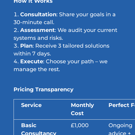
How It Works
Consultation
: Share your goals in a
30-minute call.
Assessment
: We audit your current
systems and risks.
Plan
: Receive 3 tailored solutions
within 7 days.
Execute
: Choose your path – we
manage the rest.
Pricing Transparency
Service
Monthly
Perfect F
Cost
Basic
£1,000
Ongoing
Consultancy
advice +