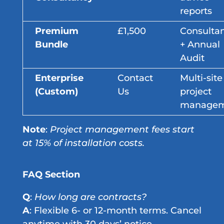
reports
Premium
£1,500
Consulta
Bundle
+ Annual
Audit
Enterprise
Contact
Multi-site
(Custom)
Us
project
managem
Note
:
Project management fees start
at 15% of installation costs.
FAQ Section
Q
:
How long are contracts?
A
: Flexible 6- or 12-month terms. Cancel
anytime with 30 days’ notice.