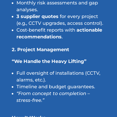
Monthly risk assessments and gap
analyses.
3 supplier quotes
for every project
(e.g., CCTV upgrades, access control).
Cost-benefit reports with
actionable
recommendations
.
2. Project Management
“We Handle the Heavy Lifting”
Full oversight of installations (CCTV,
alarms, etc.).
Timeline and budget guarantees.
“From concept to completion –
stress-free.”