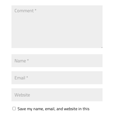
Save my name, email, and website in this