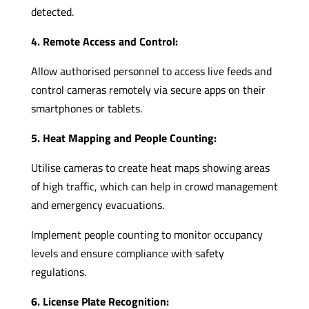
detected.
4. Remote Access and Control:
Allow authorised personnel to access live feeds and
control cameras remotely via secure apps on their
smartphones or tablets.
5. Heat Mapping and People Counting:
Utilise cameras to create heat maps showing areas
of high traffic, which can help in crowd management
and emergency evacuations.
Implement people counting to monitor occupancy
levels and ensure compliance with safety
regulations.
6. License Plate Recognition: