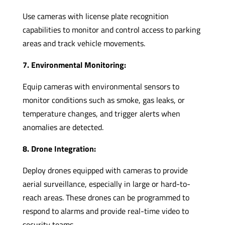
Use cameras with license plate recognition
capabilities to monitor and control access to parking
areas and track vehicle movements.
7. Environmental Monitoring:
Equip cameras with environmental sensors to
monitor conditions such as smoke, gas leaks, or
temperature changes, and trigger alerts when
anomalies are detected.
8. Drone Integration:
Deploy drones equipped with cameras to provide
aerial surveillance, especially in large or hard-to-
reach areas. These drones can be programmed to
respond to alarms and provide real-time video to
security teams.