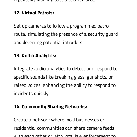
12. Virtual Patrols:
Set up cameras to follow a programmed patrol
route, simulating the presence of a security guard
and deterring potential intruders.
13. Audio Analytics:
Integrate audio analytics to detect and respond to
specific sounds like breaking glass, gunshots, or
raised voices, enhancing the ability to respond to
incidents quickly.
14. Community Sharing Networks:
Create a network where local businesses or
residential communities can share camera feeds
with each other or with local law enforcement to