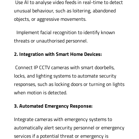
Use AI to analyse video feeds in real-time to detect
unusual behaviour, such as loitering, abandoned
objects, or aggressive movements.
Implement facial recognition to identify known
threats or unauthorised personnel.
2. Integration with Smart Home Devices:
Connect IP CCTV cameras with smart doorbells,
locks, and lighting systems to automate security
responses, such as locking doors or turning on lights
when motion is detected.
3. Automated Emergency Response:
Integrate cameras with emergency systems to
automatically alert security personnel or emergency
services if a potential threat or emergency is