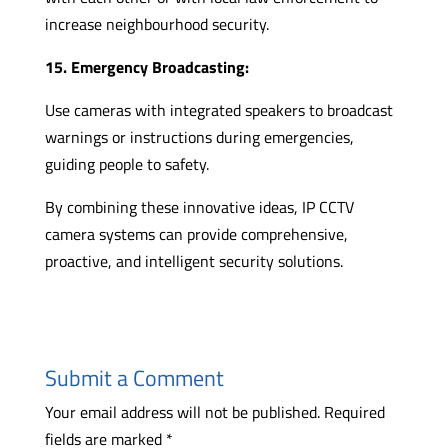
increase neighbourhood security.
15. Emergency Broadcasting:
Use cameras with integrated speakers to broadcast
warnings or instructions during emergencies,
guiding people to safety.
By combining these innovative ideas, IP CCTV
camera systems can provide comprehensive,
proactive, and intelligent security solutions.
Submit a Comment
Your email address will not be published.
Required
fields are marked
*