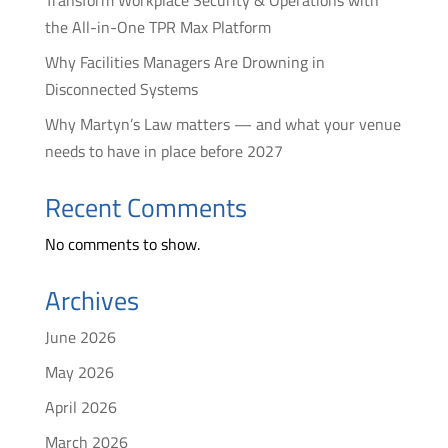
Transform Workplace Security & Operations with
the All-in-One TPR Max Platform
Why Facilities Managers Are Drowning in
Disconnected Systems
Why Martyn’s Law matters — and what your venue
needs to have in place before 2027
Recent Comments
No comments to show.
Archives
June 2026
May 2026
April 2026
March 2026