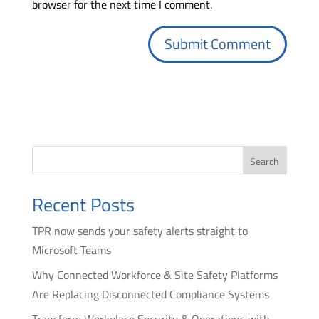
browser for the next time I comment.
Search
Recent Posts
TPR now sends your safety alerts straight to
Microsoft Teams
Why Connected Workforce & Site Safety Platforms
Are Replacing Disconnected Compliance Systems