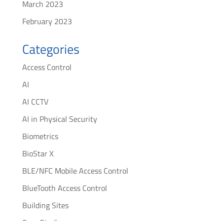
March 2023
February 2023
Categories
Access Control
AI
AI CCTV
AI in Physical Security
Biometrics
BioStar X
BLE/NFC Mobile Access Control
BlueTooth Access Control
Building Sites