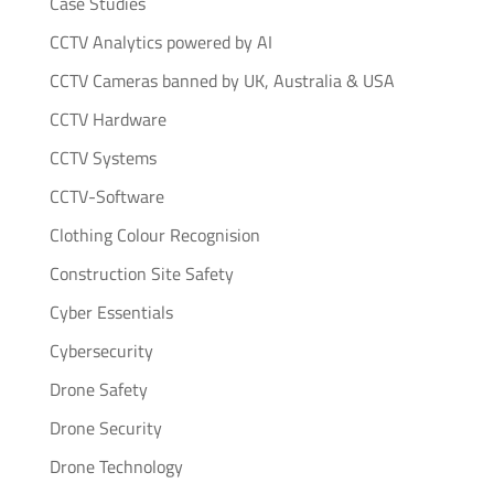
Case Studies
CCTV Analytics powered by AI
CCTV Cameras banned by UK, Australia & USA
CCTV Hardware
CCTV Systems
CCTV-Software
Clothing Colour Recognision
Construction Site Safety
Cyber Essentials
Cybersecurity
Drone Safety
Drone Security
Drone Technology