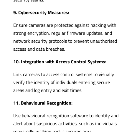
9. Cybersecurity Measures:
Ensure cameras are protected against hacking with
strong encryption, regular firmware updates, and
network security protocols to prevent unauthorised
access and data breaches.
10. Integration with Access Control Systems:
Link cameras to access control systems to visually
verify the identity of individuals entering secure
areas and log entry and exit times.
11. Behavioural Recognition:
Use behavioural recognition software to identify and
alert about suspicious activities, such as individuals
repeatedly walking past a secured area.