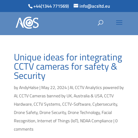
+44(1344 771569)
info@acsltd.eu
Unique ideas for integrating
CCTV cameras for safety &
Security
by
AndyHalse
|
May 22, 2024
|
AI
,
CCTV Analytics powered by
AI
,
CCTV Cameras banned by UK, Australia & USA
,
CCTV
Hardware
,
CCTV Systems
,
CCTV-Software
,
Cybersecurity
,
Drone Safety
,
Drone Security
,
Drone Technology
,
Facial
Recognition
,
Internet of Things (IoT)
,
NDAA Compliance
|
0
comments