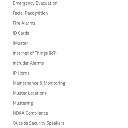
Emergency Evacuation
Facial Recognition
Fire Alarms
ID Cards
iMuster
Internet of Things (IoT)
Intruder Alarms
IP Horns
Maintenance & Monitoring
Muster Locations
Mustering
NDAA Compliance
Outside Security Speakers