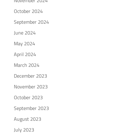
November 2024
October 2024
September 2024
June 2024
May 2024
April 2024
March 2024
December 2023
November 2023
October 2023
September 2023
August 2023
July 2023