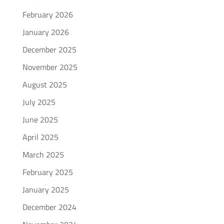
February 2026
January 2026
December 2025
November 2025
August 2025
July 2025
June 2025
April 2025
March 2025
February 2025
January 2025
December 2024