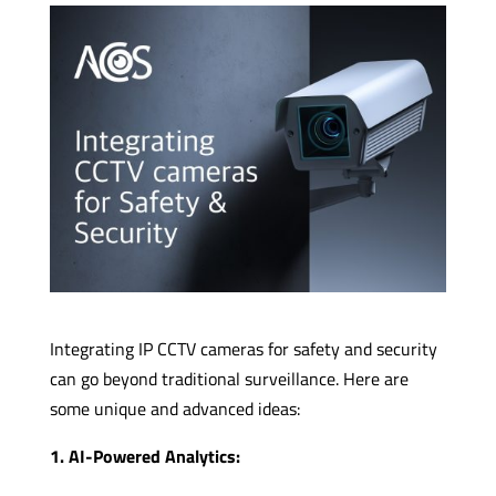
Integrating IP CCTV cameras for safety and security
can go beyond traditional surveillance. Here are
some unique and advanced ideas:
1. AI-Powered Analytics: