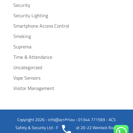
Security
Security Lighting
Smartphone Access Control
Smoking
Suprema
Time & Attendance
Uncategorized
Vape Sensors
Visitor Management
Copyright 2026 - info@acsltd.eu - 01344 771569 - ACS
Safety & Security Ltd - Registered at 20-22 Wenlock Road