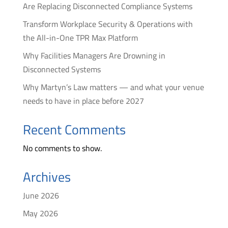
Are Replacing Disconnected Compliance Systems
Transform Workplace Security & Operations with
the All-in-One TPR Max Platform
Why Facilities Managers Are Drowning in
Disconnected Systems
Why Martyn’s Law matters — and what your venue
needs to have in place before 2027
Recent Comments
No comments to show.
Archives
June 2026
May 2026