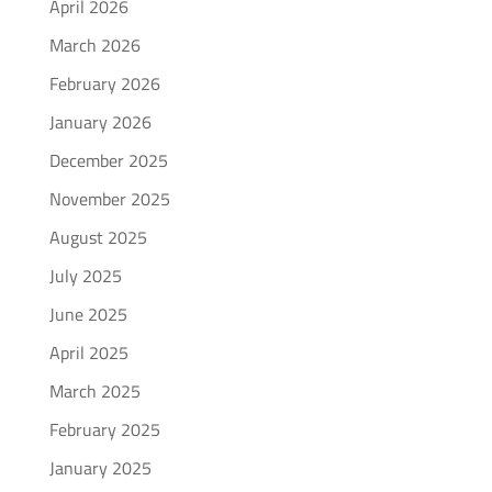
April 2026
March 2026
February 2026
January 2026
December 2025
November 2025
August 2025
July 2025
June 2025
April 2025
March 2025
February 2025
January 2025