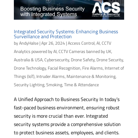
Integrated Security Systems: Enhancing Business
Surveillance and Protection
by
AndyHalse
|
Apr 26, 2024
|
Access Control
,
AI
,
CCTV
Analytics powered by AI
,
CCTV Cameras banned by UK,
Australia & USA
,
Cybersecurity
,
Drone Safety
,
Drone Security
,
Drone Technology
,
Facial Recognition
,
Fire Alarms
,
Internet of
Things (IoT)
,
Intruder Alarms
,
Maintenance & Monitoring
,
Security Lighting
,
Smoking
,
Time & Attendance
A Unified Approach to Business Security In today’s
fast-paced business environment, ensuring robust
security is more crucial than ever. Integrated
security systems provide a comprehensive solution
to protect business assets, employees, and clients.