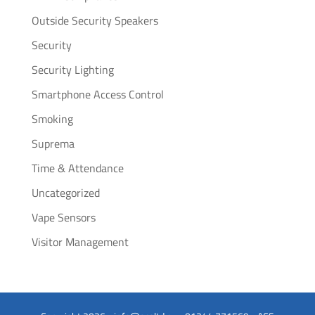
Outside Security Speakers
Security
Security Lighting
Smartphone Access Control
Smoking
Suprema
Time & Attendance
Uncategorized
Vape Sensors
Visitor Management