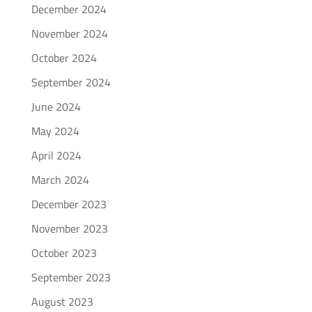
December 2024
November 2024
October 2024
September 2024
June 2024
May 2024
April 2024
March 2024
December 2023
November 2023
October 2023
September 2023
August 2023