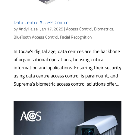
Data Centre Access Control
by
AndyHalse
|
Jan 17, 2025
|
Access Control
,
Biometrics
,
BlueTooth Access Control
,
Facial Recognition
In today’s digital age, data centres are the backbone
of organisational operations, housing critical
information and applications. Ensuring their security
using data centre access control is paramount, and
Suprema’s biometric access control solutions offer...