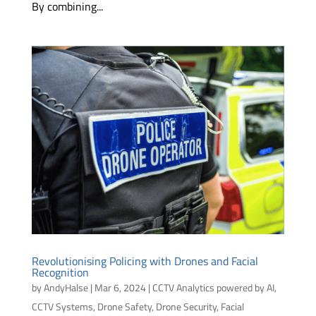
By combining...
Revolutionising Policing with Drones and Facial
Recognition
by
AndyHalse
|
Mar 6, 2024
|
CCTV Analytics powered by AI
,
CCTV Systems
,
Drone Safety
,
Drone Security
,
Facial