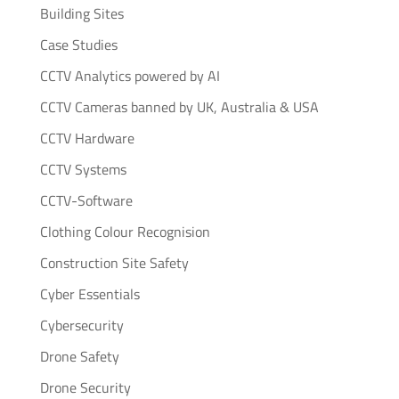
Building Sites
Case Studies
CCTV Analytics powered by AI
CCTV Cameras banned by UK, Australia & USA
CCTV Hardware
CCTV Systems
CCTV-Software
Clothing Colour Recognision
Construction Site Safety
Cyber Essentials
Cybersecurity
Drone Safety
Drone Security