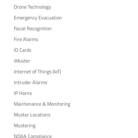
Drone Technology
Emergency Evacuation
Facial Recognition
Fire Alarms
ID Cards
iMuster
Internet of Things (IoT)
Intruder Alarms
IP Horns
Maintenance & Monitoring
Muster Locations
Mustering
NDAA Compliance