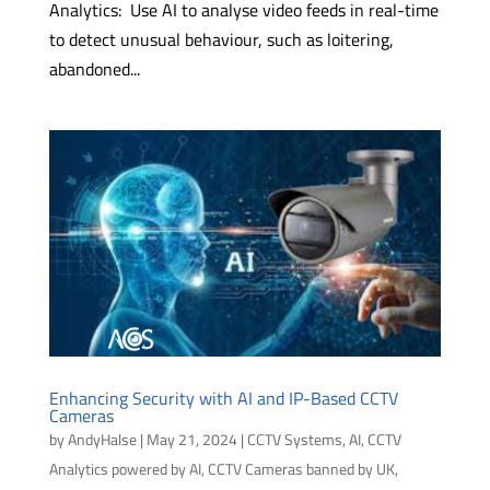
Analytics: Use AI to analyse video feeds in real-time
to detect unusual behaviour, such as loitering,
abandoned...
Enhancing Security with AI and IP-Based CCTV
Cameras
by
AndyHalse
|
May 21, 2024
|
CCTV Systems
,
AI
,
CCTV
Analytics powered by AI
,
CCTV Cameras banned by UK,