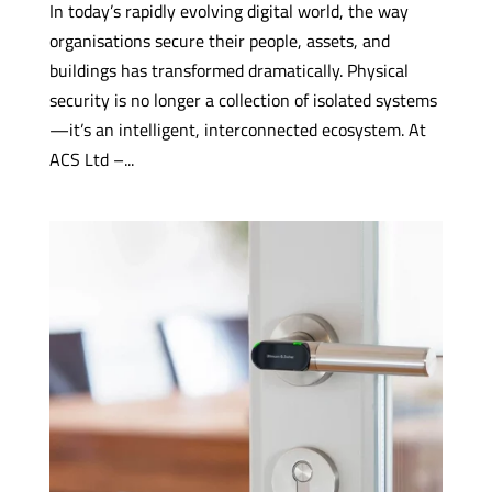
In today’s rapidly evolving digital world, the way
organisations secure their people, assets, and
buildings has transformed dramatically. Physical
security is no longer a collection of isolated systems
—it’s an intelligent, interconnected ecosystem. At
ACS Ltd –...