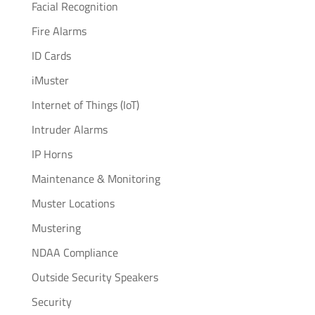
Facial Recognition
Fire Alarms
ID Cards
iMuster
Internet of Things (IoT)
Intruder Alarms
IP Horns
Maintenance & Monitoring
Muster Locations
Mustering
NDAA Compliance
Outside Security Speakers
Security