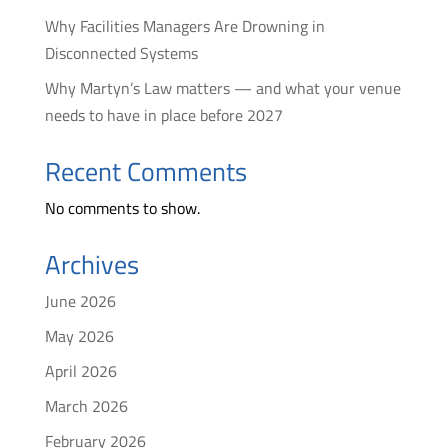
Why Facilities Managers Are Drowning in
Disconnected Systems
Why Martyn’s Law matters — and what your venue
needs to have in place before 2027
Recent Comments
No comments to show.
Archives
June 2026
May 2026
April 2026
March 2026
February 2026