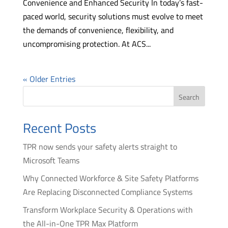
Convenience and Enhanced Security In today’s fast-
paced world, security solutions must evolve to meet
the demands of convenience, flexibility, and
uncompromising protection. At ACS...
« Older Entries
Search
Recent Posts
TPR now sends your safety alerts straight to
Microsoft Teams
Why Connected Workforce & Site Safety Platforms
Are Replacing Disconnected Compliance Systems
Transform Workplace Security & Operations with
the All-in-One TPR Max Platform