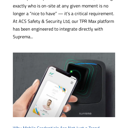
exactly who is on-site at any given moment is no
longer a “nice to have” — it’s a critical requirement.
At ACS Safety & Security Ltd, our TPR Max platform
has been engineered to integrate directly with
Suprema...
Why Mobile Credentials Are Not Just a Trend —