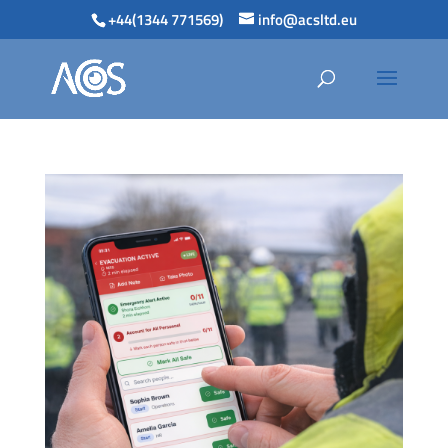
+44(1344 771569)
info@acsltd.eu