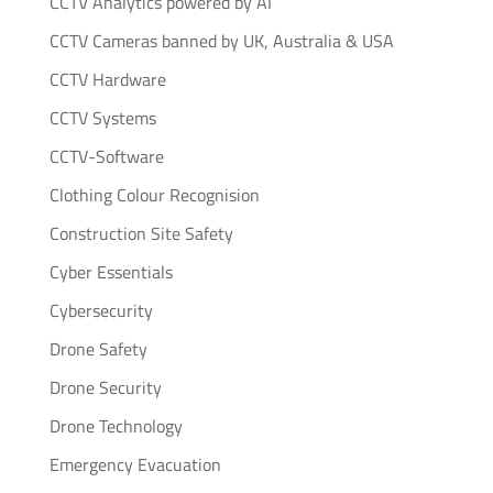
CCTV Analytics powered by AI
CCTV Cameras banned by UK, Australia & USA
CCTV Hardware
CCTV Systems
CCTV-Software
Clothing Colour Recognision
Construction Site Safety
Cyber Essentials
Cybersecurity
Drone Safety
Drone Security
Drone Technology
Emergency Evacuation