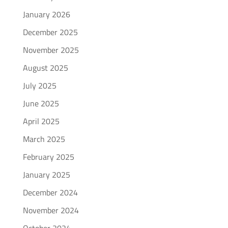
January 2026
December 2025
November 2025
August 2025
July 2025
June 2025
April 2025
March 2025
February 2025
January 2025
December 2024
November 2024