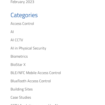
February 2023
Categories
Access Control
AI
AI CCTV
AI in Physical Security
Biometrics
BioStar X
BLE/NFC Mobile Access Control
BlueTooth Access Control
Building Sites
Case Studies