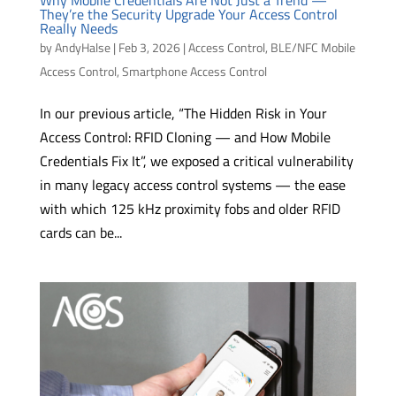
They’re the Security Upgrade Your Access Control
Really Needs
by
AndyHalse
|
Feb 3, 2026
|
Access Control
,
BLE/NFC Mobile
Access Control
,
Smartphone Access Control
In our previous article, “The Hidden Risk in Your
Access Control: RFID Cloning — and How Mobile
Credentials Fix It”, we exposed a critical vulnerability
in many legacy access control systems — the ease
with which 125 kHz proximity fobs and older RFID
cards can be...