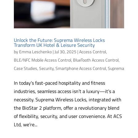
Unlock the Future: Suprema Wireless Locks
Transform UK Hotel & Leisure Security
by
Emma Leschenko
|
Jul 30, 2025
|
Access Control
,
BLE/NFC Mobile Access Control
,
BlueTooth Access Control
,
Case Studies
,
Security
,
Smartphone Access Control
,
Suprema
In today’s fast-paced hospitality and fitness
industries, seamless access isn’t a luxury—it’s a
necessity. Suprema Wireless Locks, integrated with
the BioStar 2 platform, offer a revolutionary blend
of flexibility, security, and user convenience. At ACS
Ltd, we’re...