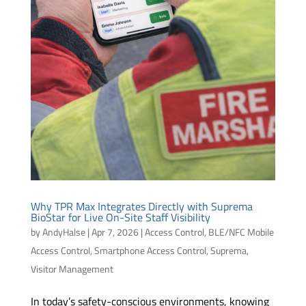
Why TPR Max Integrates Directly with Suprema
BioStar for Live On-Site Staff Visibility
by
AndyHalse
|
Apr 7, 2026
|
Access Control
,
BLE/NFC Mobile
Access Control
,
Smartphone Access Control
,
Suprema
,
Visitor Management
In today’s safety-conscious environments, knowing