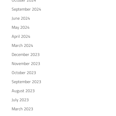
October 2024
September 2024
June 2024
May 2024
April 2024
March 2024
December 2023
November 2023
October 2023
September 2023
August 2023
July 2023
March 2023