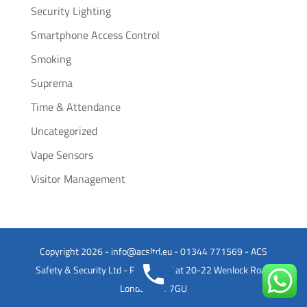
Security Lighting
Smartphone Access Control
Smoking
Suprema
Time & Attendance
Uncategorized
Vape Sensors
Visitor Management
Copyright 2026 - info@acsltd.eu - 01344 771569 - ACS
Safety & Security Ltd - Registered at 20-22 Wenlock Road
London N1 7GU