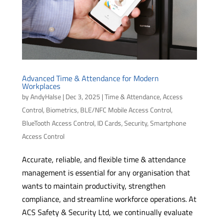
Advanced Time & Attendance for Modern
Workplaces
by
AndyHalse
|
Dec 3, 2025
|
Time & Attendance
,
Access
Control
,
Biometrics
,
BLE/NFC Mobile Access Control
,
BlueTooth Access Control
,
ID Cards
,
Security
,
Smartphone
Access Control
Accurate, reliable, and flexible time & attendance
management is essential for any organisation that
wants to maintain productivity, strengthen
compliance, and streamline workforce operations. At
ACS Safety & Security Ltd, we continually evaluate