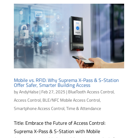
Mobile vs. RFID: Why Suprema X-Pass & S-Station
Offer Safer, Smarter Building Access
by
AndyHalse
|
Feb 27, 2025
|
BlueTooth Access Control
,
Access Control
,
BLE/NFC Mobile Access Control
,
Smartphone Access Control
,
Time & Attendance
Title: Embrace the Future of Access Control:
Suprema X-Pass & S-Station with Mobile