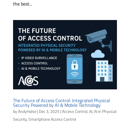
the best...
The Future of Access Control: Integrated Physical
Security Powered by AI & Mobile Technology
by
AndyHalse
|
Dec 3, 2025
|
Access Control
,
AI
,
AI in Physical
Security
,
Smartphone Access Control