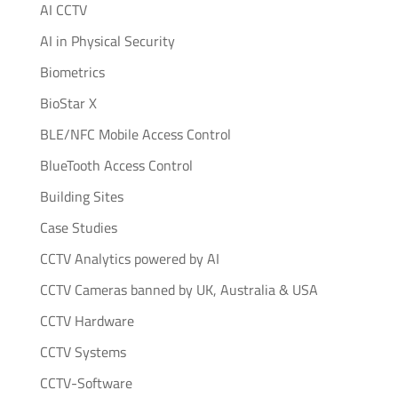
AI CCTV
AI in Physical Security
Biometrics
BioStar X
BLE/NFC Mobile Access Control
BlueTooth Access Control
Building Sites
Case Studies
CCTV Analytics powered by AI
CCTV Cameras banned by UK, Australia & USA
CCTV Hardware
CCTV Systems
CCTV-Software