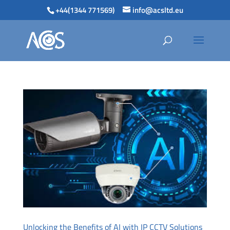
+44(1344 771569)
info@acsltd.eu
Unlocking the Benefits of AI with IP CCTV Solutions