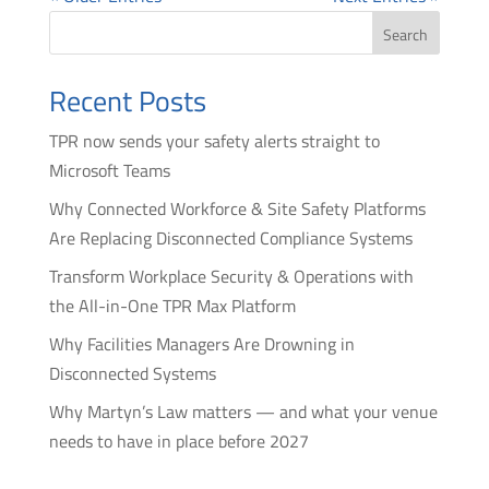
Search
Recent Posts
TPR now sends your safety alerts straight to
Microsoft Teams
Why Connected Workforce & Site Safety Platforms
Are Replacing Disconnected Compliance Systems
Transform Workplace Security & Operations with
the All-in-One TPR Max Platform
Why Facilities Managers Are Drowning in
Disconnected Systems
Why Martyn’s Law matters — and what your venue
needs to have in place before 2027