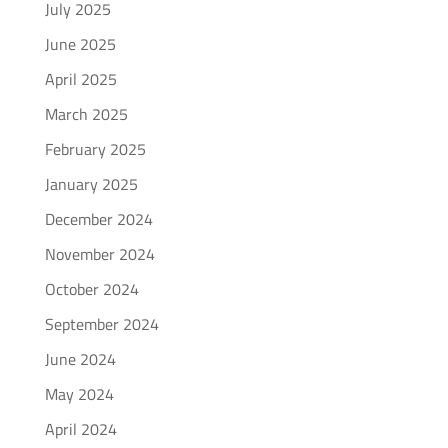
July 2025
June 2025
April 2025
March 2025
February 2025
January 2025
December 2024
November 2024
October 2024
September 2024
June 2024
May 2024
April 2024