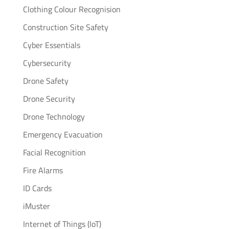
Clothing Colour Recognision
Construction Site Safety
Cyber Essentials
Cybersecurity
Drone Safety
Drone Security
Drone Technology
Emergency Evacuation
Facial Recognition
Fire Alarms
ID Cards
iMuster
Internet of Things (IoT)