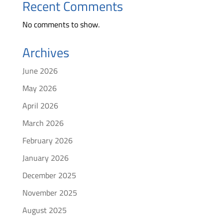
Recent Comments
No comments to show.
Archives
June 2026
May 2026
April 2026
March 2026
February 2026
January 2026
December 2025
November 2025
August 2025