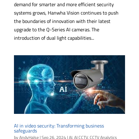
demand for smarter and more efficient security
systems grows, Hanwha Vision continues to push
the boundaries of innovation with their latest
upgrade to the Q-Series AI cameras. The
introduction of dual light capabilities...
AI in video security: Transforming business
safeguards
by
AndyHalse
|
Sep 26, 2024
|
AI
,
AI CCTV
,
CCTV Analytics