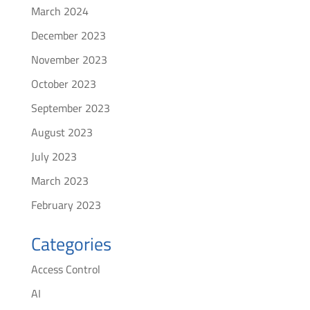
March 2024
December 2023
November 2023
October 2023
September 2023
August 2023
July 2023
March 2023
February 2023
Categories
Access Control
AI