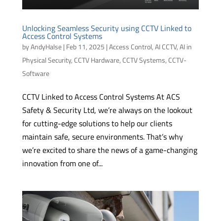
Unlocking Seamless Security using CCTV Linked to
Access Control Systems
by
AndyHalse
|
Feb 11, 2025
|
Access Control
,
AI CCTV
,
AI in
Physical Security
,
CCTV Hardware
,
CCTV Systems
,
CCTV-
Software
CCTV Linked to Access Control Systems At ACS
Safety & Security Ltd, we’re always on the lookout
for cutting-edge solutions to help our clients
maintain safe, secure environments. That’s why
we’re excited to share the news of a game-changing
innovation from one of...