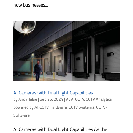
how businesses...
AI Cameras with Dual Light Capabilities
by
AndyHalse
|
Sep 26, 2024
|
AI
,
AI CCTV
,
CCTV Analytics
powered by AI
,
CCTV Hardware
,
CCTV Systems
,
CCTV-
Software
AI Cameras with Dual Light Capabilities As the