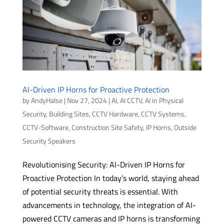
AI-Driven IP Horns for Proactive Protection
by
AndyHalse
|
Nov 27, 2024
|
AI
,
AI CCTV
,
AI in Physical
Security
,
Building Sites
,
CCTV Hardware
,
CCTV Systems
,
CCTV-Software
,
Construction Site Safety
,
IP Horns
,
Outside
Security Speakers
Revolutionising Security: AI-Driven IP Horns for
Proactive Protection In today’s world, staying ahead
of potential security threats is essential. With
advancements in technology, the integration of AI-
powered CCTV cameras and IP horns is transforming