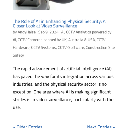
The Role of AI in Enhancing Physical Security: A
Closer Look at Video Surveillance
by
AndyHalse
|
Sep 9, 2024
|
AI
,
CCTV Analytics powered by
AI
,
CCTV Cameras banned by UK, Australia & USA
,
CCTV
Hardware
,
CCTV Systems
,
CCTV-Software
,
Construction Site
Safety
The rapid advancement of artificial intelligence (AI)
has paved the way for its integration across various
industries, and the physical security sector is no
exception. One area where AI is making significant
strides is in video surveillance, particularly with the
use...
« Older Entries
Next Entries »