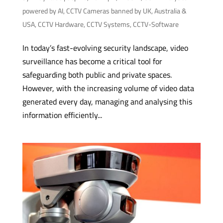
powered by AI
,
CCTV Cameras banned by UK, Australia &
USA
,
CCTV Hardware
,
CCTV Systems
,
CCTV-Software
In today’s fast-evolving security landscape, video
surveillance has become a critical tool for
safeguarding both public and private spaces.
However, with the increasing volume of video data
generated every day, managing and analysing this
information efficiently...