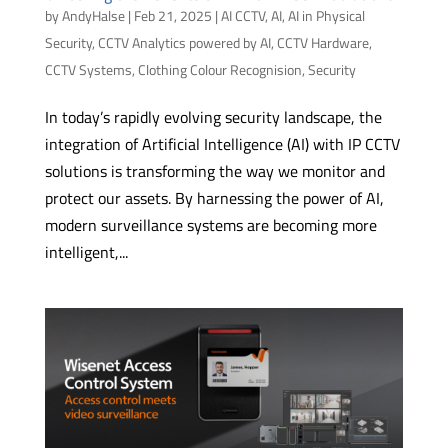
by
AndyHalse
|
Feb 21, 2025
|
AI CCTV
,
AI
,
AI in Physical
Security
,
CCTV Analytics powered by AI
,
CCTV Hardware
,
CCTV Systems
,
Clothing Colour Recognision
,
Security
In today’s rapidly evolving security landscape, the
integration of Artificial Intelligence (AI) with IP CCTV
solutions is transforming the way we monitor and
protect our assets. By harnessing the power of AI,
modern surveillance systems are becoming more
intelligent,...