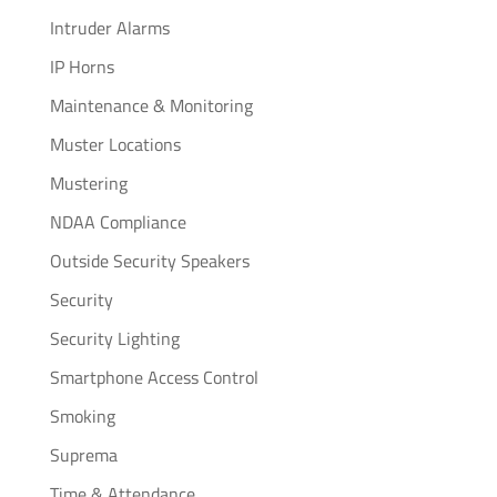
Intruder Alarms
IP Horns
Maintenance & Monitoring
Muster Locations
Mustering
NDAA Compliance
Outside Security Speakers
Security
Security Lighting
Smartphone Access Control
Smoking
Suprema
Time & Attendance