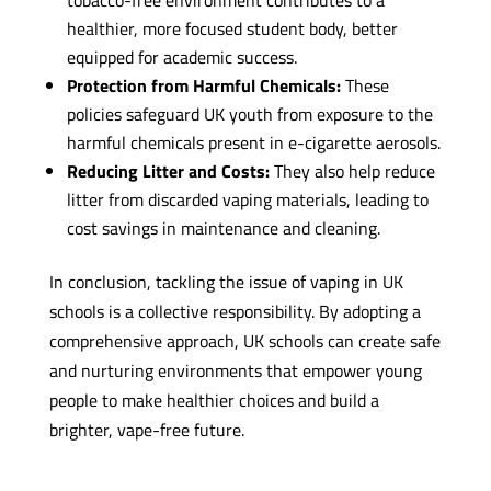
healthier, more focused student body, better
equipped for academic success.
Protection from Harmful Chemicals:
These
policies safeguard UK youth from exposure to the
harmful chemicals present in e-cigarette aerosols.
Reducing Litter and Costs:
They also help reduce
litter from discarded vaping materials, leading to
cost savings in maintenance and cleaning.
In conclusion, tackling the issue of vaping in UK
schools is a collective responsibility. By adopting a
comprehensive approach, UK schools can create safe
and nurturing environments that empower young
people to make healthier choices and build a
brighter, vape-free future.