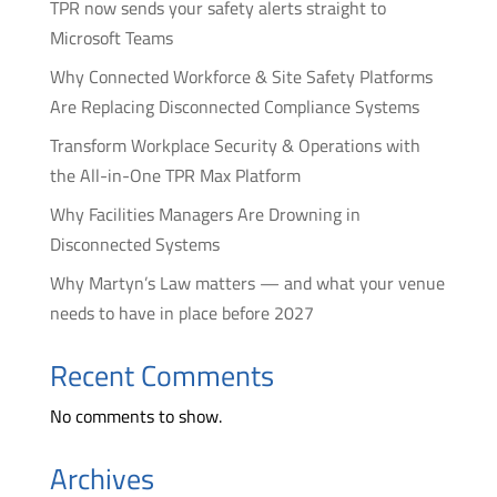
TPR now sends your safety alerts straight to
Microsoft Teams
Why Connected Workforce & Site Safety Platforms
Are Replacing Disconnected Compliance Systems
Transform Workplace Security & Operations with
the All-in-One TPR Max Platform
Why Facilities Managers Are Drowning in
Disconnected Systems
Why Martyn’s Law matters — and what your venue
needs to have in place before 2027
Recent Comments
No comments to show.
Archives