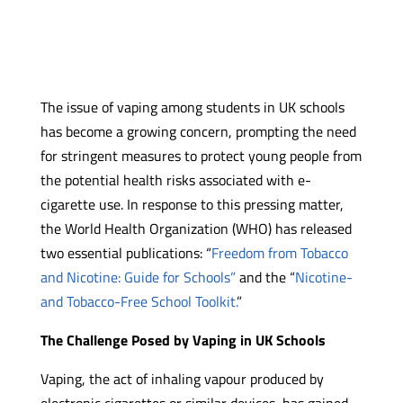
The issue of vaping among students in UK schools
has become a growing concern, prompting the need
for stringent measures to protect young people from
the potential health risks associated with e-
cigarette use. In response to this pressing matter,
the World Health Organization (WHO) has released
two essential publications: “
Freedom from Tobacco
and Nicotine: Guide for Schools”
and the “
Nicotine-
and Tobacco-Free School Toolkit.
”
The Challenge Posed by Vaping in UK Schools
Vaping, the act of inhaling vapour produced by
electronic cigarettes or similar devices, has gained