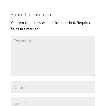
Submit a Comment
Your email address will not be published.
Required
fields are marked
*