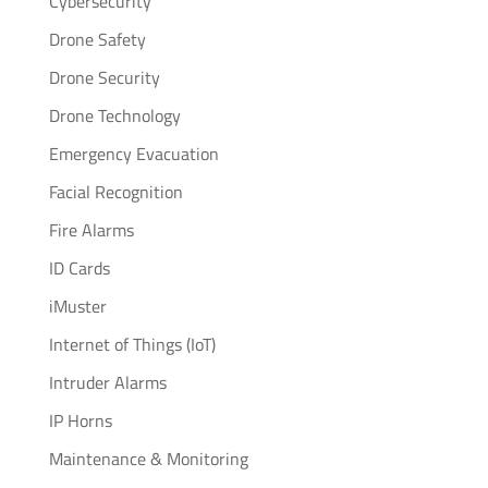
Cybersecurity
Drone Safety
Drone Security
Drone Technology
Emergency Evacuation
Facial Recognition
Fire Alarms
ID Cards
iMuster
Internet of Things (IoT)
Intruder Alarms
IP Horns
Maintenance & Monitoring