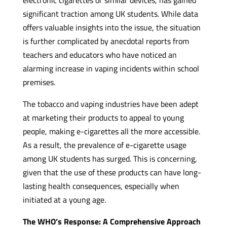
significant traction among UK students. While data
offers valuable insights into the issue, the situation
is further complicated by anecdotal reports from
teachers and educators who have noticed an
alarming increase in vaping incidents within school
premises.
The tobacco and vaping industries have been adept
at marketing their products to appeal to young
people, making e-cigarettes all the more accessible.
As a result, the prevalence of e-cigarette usage
among UK students has surged. This is concerning,
given that the use of these products can have long-
lasting health consequences, especially when
initiated at a young age.
The WHO’s Response: A Comprehensive Approach