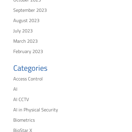
September 2023
August 2023
July 2023
March 2023
February 2023
Categories
Access Control
AI
AI CCTV
AI in Physical Security
Biometrics
BioStar X