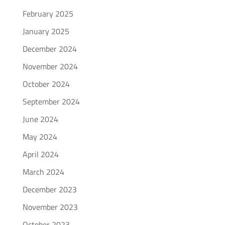
February 2025
January 2025
December 2024
November 2024
October 2024
September 2024
June 2024
May 2024
April 2024
March 2024
December 2023
November 2023
October 2023