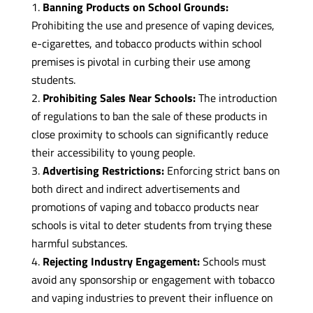
Banning Products on School Grounds:
Prohibiting the use and presence of vaping devices,
e-cigarettes, and tobacco products within school
premises is pivotal in curbing their use among
students.
Prohibiting Sales Near Schools:
The introduction
of regulations to ban the sale of these products in
close proximity to schools can significantly reduce
their accessibility to young people.
Advertising Restrictions:
Enforcing strict bans on
both direct and indirect advertisements and
promotions of vaping and tobacco products near
schools is vital to deter students from trying these
harmful substances.
Rejecting Industry Engagement:
Schools must
avoid any sponsorship or engagement with tobacco
and vaping industries to prevent their influence on