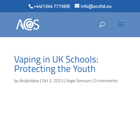
+44(1344 771569)
info@acsltd.eu
Vaping in UK Schools:
Protecting the Youth
by
AndyHalse
|
Oct 2, 2023
|
Vape Sensors
|
0 comments