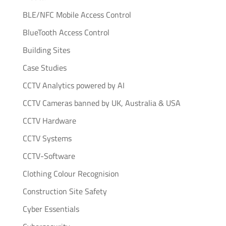
BLE/NFC Mobile Access Control
BlueTooth Access Control
Building Sites
Case Studies
CCTV Analytics powered by AI
CCTV Cameras banned by UK, Australia & USA
CCTV Hardware
CCTV Systems
CCTV-Software
Clothing Colour Recognision
Construction Site Safety
Cyber Essentials