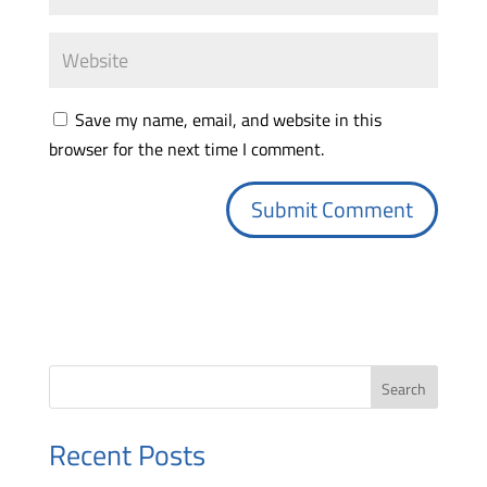
Save my name, email, and website in this
browser for the next time I comment.
Search
Recent Posts