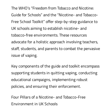
The WHO’s “Freedom from Tobacco and Nicotine:
Guide for Schools” and the “Nicotine- and Tobacco-
Free School Toolkit” offer step-by-step guidance to
UK schools aiming to establish nicotine- and
tobacco-free environments. These resources
advocate for a holistic approach involving teachers,
staff, students, and parents to combat the pervasive
issue of vaping.
Key components of the guide and toolkit encompass
supporting students in quitting vaping, conducting
educational campaigns, implementing robust
policies, and ensuring their enforcement.
Four Pillars of a Nicotine- and Tobacco-Free
Environment in UK Schools