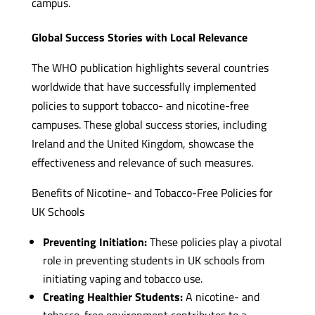
campus.
Global Success Stories with Local Relevance
The WHO publication highlights several countries
worldwide that have successfully implemented
policies to support tobacco- and nicotine-free
campuses. These global success stories, including
Ireland and the United Kingdom, showcase the
effectiveness and relevance of such measures.
Benefits of Nicotine- and Tobacco-Free Policies for
UK Schools
Preventing Initiation:
These policies play a pivotal
role in preventing students in UK schools from
initiating vaping and tobacco use.
Creating Healthier Students:
A nicotine- and
tobacco-free environment contributes to a