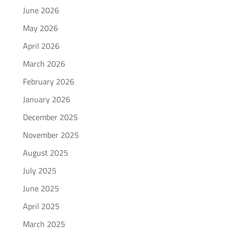
June 2026
May 2026
April 2026
March 2026
February 2026
January 2026
December 2025
November 2025
August 2025
July 2025
June 2025
April 2025
March 2025