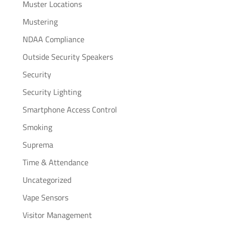
Muster Locations
Mustering
NDAA Compliance
Outside Security Speakers
Security
Security Lighting
Smartphone Access Control
Smoking
Suprema
Time & Attendance
Uncategorized
Vape Sensors
Visitor Management