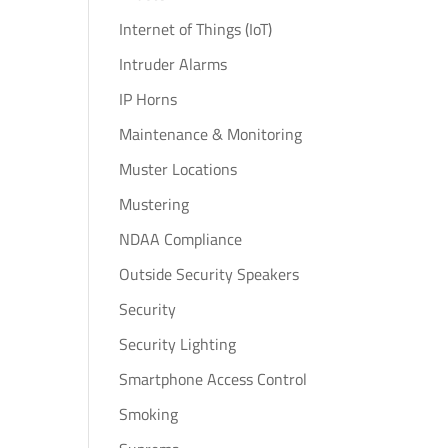
Internet of Things (IoT)
Intruder Alarms
IP Horns
Maintenance & Monitoring
Muster Locations
Mustering
NDAA Compliance
Outside Security Speakers
Security
Security Lighting
Smartphone Access Control
Smoking