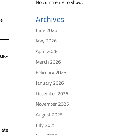
No comments to show.
Archives
te
June 2026
May 2026
April 2026
 UK-
March 2026
February 2026
January 2026
December 2025
November 2025
August 2025
July 2025
iate