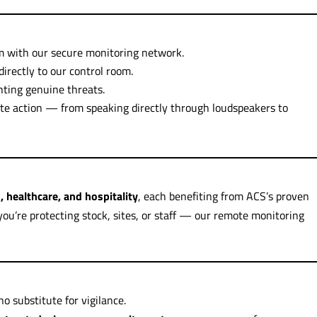
 with our secure monitoring network.
irectly to our control room.
ghting genuine threats.
e action — from speaking directly through loudspeakers to
s, healthcare, and hospitality
, each benefiting from ACS’s proven
ou’re protecting stock, sites, or staff — our remote monitoring
o substitute for vigilance.