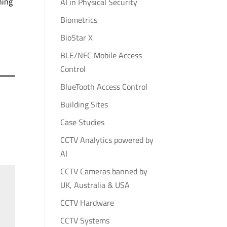
ning
AI in Physical Security
Biometrics
BioStar X
BLE/NFC Mobile Access
Control
BlueTooth Access Control
Building Sites
Case Studies
CCTV Analytics powered by
AI
CCTV Cameras banned by
UK, Australia & USA
CCTV Hardware
CCTV Systems