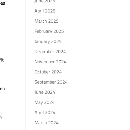
June 2025
oes
April 2025
March 2025
February 2025
January 2025
December 2024
fit
November 2024
October 2024
September 2024
hen
June 2024
May 2024
April 2024
gs
March 2024