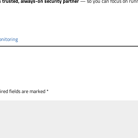
 a
trusted, always-on security partner
— so you can focus on run
nitoring
ired fields are marked
*