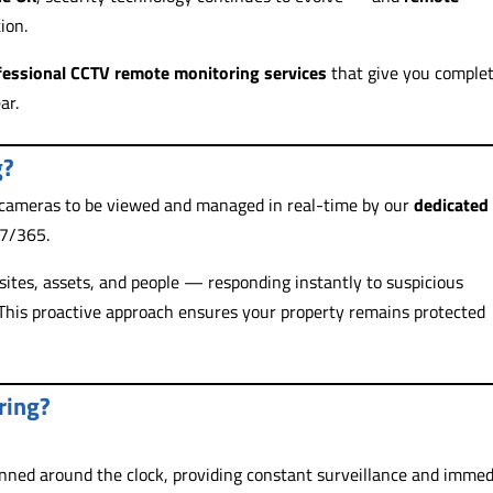
ion.
fessional CCTV remote monitoring services
that give you comple
ar.
g?
 cameras to be viewed and managed in real-time by our
dedicated
/7/365.
sites, assets, and people — responding instantly to suspicious
. This proactive approach ensures your property remains protected
ring?
anned around the clock, providing constant surveillance and immed