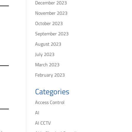
December 2023
November 2023
October 2023
September 2023
August 2023
July 2023
March 2023
February 2023
Categories
Access Control
AI
AI CCTV