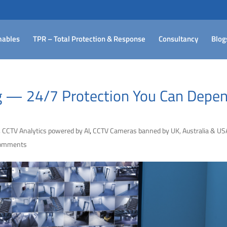
ables
TPR – Total Protection & Response
Consultancy
Blog
 — 24/7 Protection You Can Depe
,
CCTV Analytics powered by AI
,
CCTV Cameras banned by UK, Australia & US
comments