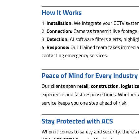
How It Works
Installation:
We integrate your CCTV system
Connection:
Cameras transmit live footage d
Detection:
AI software filters alerts, highli
Response:
Our trained team takes immediat
contacting emergency services.
Peace of Mind for Every Industry
Our clients span
retail, construction, logistic
experience and fast response times. Whether y
service keeps you one step ahead of risk.
Stay Protected with ACS
When it comes to safety and security, there’s n