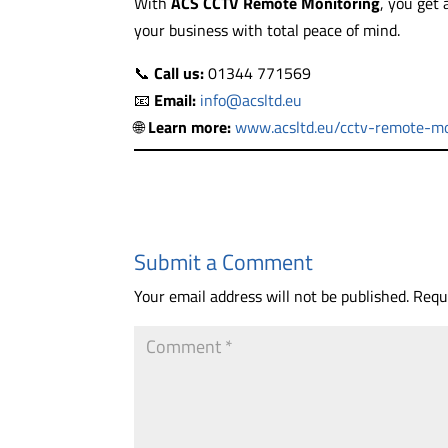
With
ACS CCTV Remote Monitoring
, you get
your business with total peace of mind.
📞
Call us:
01344 771569
📧
Email:
info@acsltd.eu
🌐
Learn more:
www.acsltd.eu/cctv-remote-mo
Submit a Comment
Your email address will not be published.
Requ