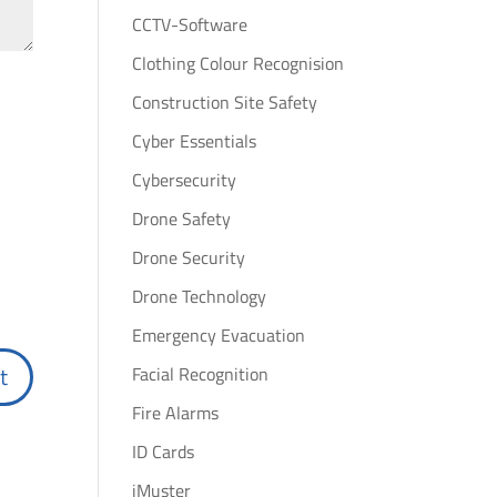
CCTV-Software
Clothing Colour Recognision
Construction Site Safety
Cyber Essentials
Cybersecurity
Drone Safety
Drone Security
Drone Technology
Emergency Evacuation
Facial Recognition
Fire Alarms
ID Cards
iMuster