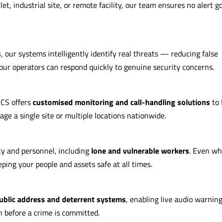
let, industrial site, or remote facility, our team ensures no alert g
s
, our systems intelligently identify real threats — reducing false
our operators can respond quickly to genuine security concerns.
ACS offers
customised monitoring and call-handling solutions
to 
 a single site or multiple locations nationwide.
y and personnel, including
lone and vulnerable workers
. Even w
ping your people and assets safe at all times.
ublic address and deterrent systems
, enabling live audio warnin
n before a crime is committed.