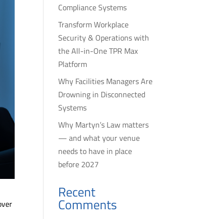
Compliance Systems
Transform Workplace
Security & Operations with
the All-in-One TPR Max
Platform
Why Facilities Managers Are
Drowning in Disconnected
Systems
Why Martyn’s Law matters
— and what your venue
needs to have in place
before 2027
Recent
Comments
over