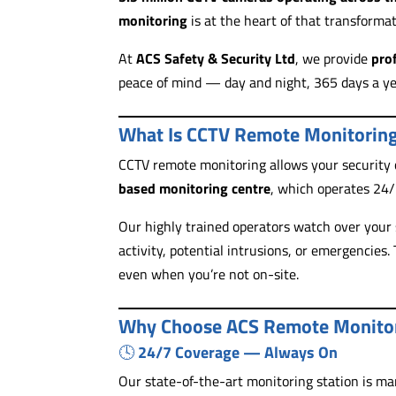
monitoring
is at the heart of that transformat
At
ACS Safety & Security Ltd
, we provide
pro
peace of mind — day and night, 365 days a ye
What Is CCTV Remote Monitorin
CCTV remote monitoring allows your security
based monitoring centre
, which operates 24
Our highly trained operators watch over your 
activity, potential intrusions, or emergencies
even when you’re not on-site.
Why Choose ACS Remote Monito
🕓
24/7 Coverage — Always On
Our state-of-the-art monitoring station is m