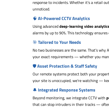
response to incidents. Whether it’s a retail out
unnoticed.
🧠
AI-Powered CCTV Analytics
Using advanced
deep-learning video analytic
alarms by up to 90%. This technology ensures 
🎯
Tailored to Your Needs
No two businesses are the same. That’s why 
your exact requirements — whether you manage
🛡️
Asset Protection & Staff Safety
Our remote systems protect both your propert
your site is unoccupied, we’re watching — kee
🔔
Integrated Response Systems
Beyond monitoring, we integrate CCTV with
p
that can stop intruders in their tracks — ofte