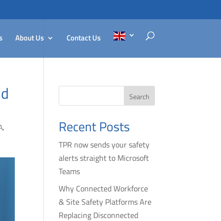
s
About Us
Contact Us
nd
Search
Recent Posts
A
,
TPR now sends your safety
alerts straight to Microsoft
Teams
Why Connected Workforce
& Site Safety Platforms Are
Replacing Disconnected