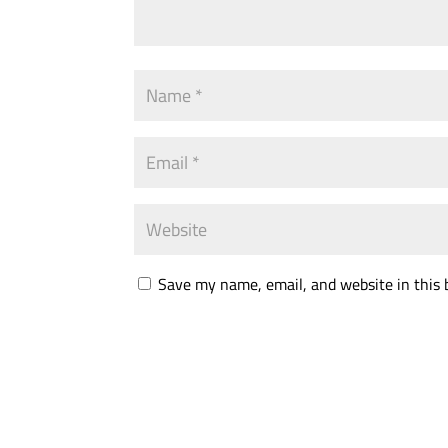
Save my name, email, and website in this 