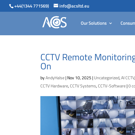
+44(1344 771569)
info@acsltd.eu
Our Solutions
Consum
CCTV Remote Monitoring
On
by
AndyHalse
|
Nov 10, 2025
|
Uncategorized
,
AI CCTV
CCTV Hardware
,
CCTV Systems
,
CCTV-Software
|
0 