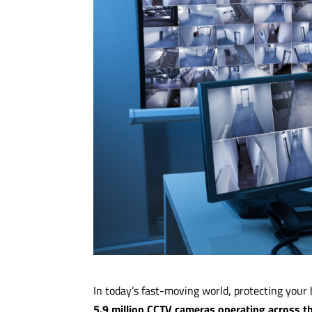
In today’s fast-moving world, protecting your 
5.9 million CCTV cameras operating across t