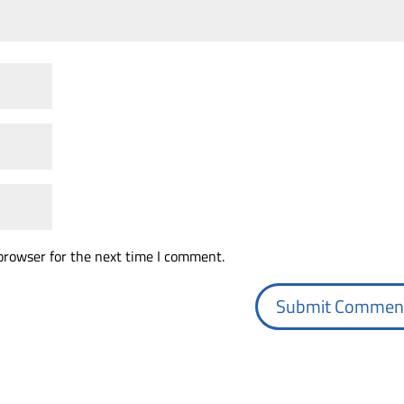
browser for the next time I comment.