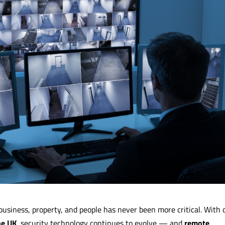
business, property, and people has never been more critical. With 
he UK
, security technology continues to evolve — and
remote