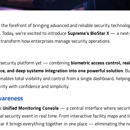
t the forefront of bringing advanced and reliable security technolo
. Today, we’re excited to introduce
Suprema’s BioStar X
— a next
 transform how enterprises manage security operations.
d security platform yet — combining
biometric access control, rea
nce, and deep systems integration into one powerful solution
. Bu
nables total visibility and control from a single dashboard, helpin
ity with confidence and simplicity.
Awareness
ts
Unified Monitoring Console
— a central interface where securi
l security event in real time. From interactive facility maps and l
tar X brings everything together in one place — eliminating the n