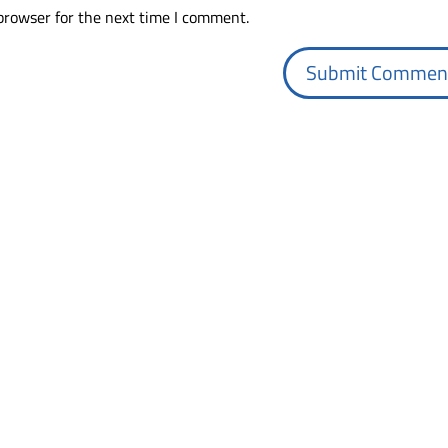
browser for the next time I comment.