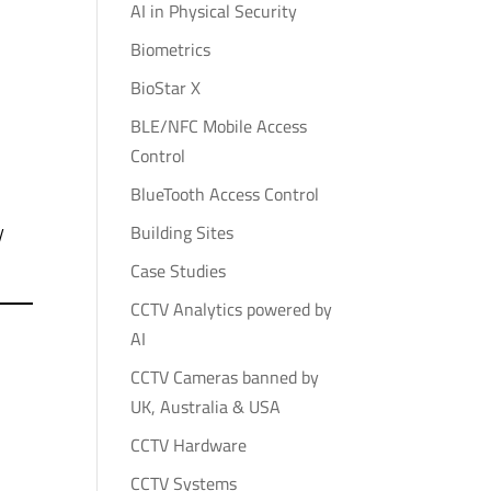
AI in Physical Security
Biometrics
BioStar X
BLE/NFC Mobile Access
Control
BlueTooth Access Control
y
Building Sites
Case Studies
CCTV Analytics powered by
AI
CCTV Cameras banned by
UK, Australia & USA
CCTV Hardware
CCTV Systems