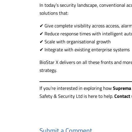
In today’s security landscape, conventional a
solutions that:
✔ Give complete visibility across access, alar
✔ Reduce response times with intelligent au
✔ Scale with organisational growth
✔ Integrate with existing enterprise systems
BioStar X delivers on all these fronts and mor
strategy.
If you’re interested in exploring how
Suprema 
Safety & Security Ltd is here to help.
Contact 
Submit a Comment