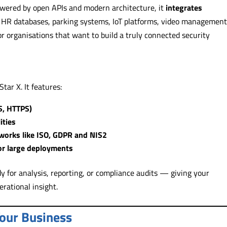
 Powered by open APIs and modern architecture, it
integrates
 HR databases, parking systems, IoT platforms, video managemen
r organisations that want to build a truly connected security
tar X. It features:
S, HTTPS)
ities
works like ISO, GDPR and NIS2
for large deployments
y for analysis, reporting, or compliance audits — giving your
erational insight.
Your Business