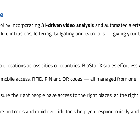
se
rol by incorporating
AI-driven video analysis
and automated alerts
s like intrusions, loitering, tailgating and even falls — giving your
e locations across cities or countries, BioStar X scales effortlessl
, mobile access, RFID, PIN and QR codes — all managed from one
sure the right people have access to the right places, at the right
re protocols and rapid override tools help you respond quickly and