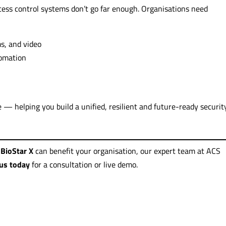
ccess control systems don’t go far enough. Organisations need
ms, and video
tomation
e — helping you build a unified, resilient and future-ready securit
BioStar X
can benefit your organisation, our expert team at ACS
us today
for a consultation or live demo.