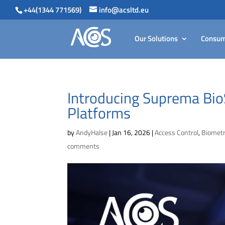
+44(1344 771569)
info@acsltd.eu
Our Solutions
Consum
Introducing Suprema BioS
Platforms
by
AndyHalse
|
Jan 16, 2026
|
Access Control
,
Biometr
comments