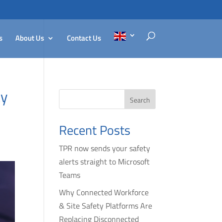
s
About Us
Contact Us
ty
Search
Recent Posts
TPR now sends your safety
alerts straight to Microsoft
Teams
Why Connected Workforce
& Site Safety Platforms Are
Replacing Disconnected