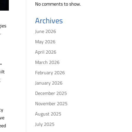
No comments to show.
Archives
gies
June 2026
-
May 2026
April 2026
March 2026
l-
ilt
February 2026
g
January 2026
December 2025
November 2025
ty
August 2025
ive
July 2025
eed