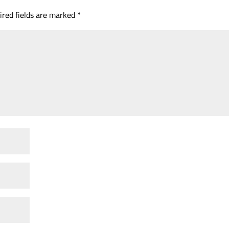
ired fields are marked
*