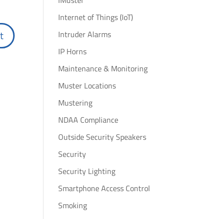
iMuster
Internet of Things (IoT)
Intruder Alarms
IP Horns
Maintenance & Monitoring
Muster Locations
Mustering
NDAA Compliance
Outside Security Speakers
Security
Security Lighting
Smartphone Access Control
Smoking