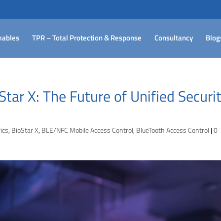
ables
TPR – Total Protection & Response
Consultancy
Blog
tar X: The Future of Unified Securi
ics
,
BioStar X
,
BLE/NFC Mobile Access Control
,
BlueTooth Access Control
|
0