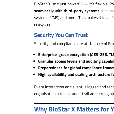
BioStar X isn’t just powerful — it’s flexible.
seamlessly with third-party systems
such as
systems (VMS) and more. This makes it ideal fo
ecosystem.
Security You Can Trust
Security and compliance are at the core of BioS
Enterprise-grade encryption (AES-256, TL
Granular access levels and auditing capabil
Preparedness for global compliance frame
High availability and scaling architecture 
Every interaction and event is logged and read
organisation a robust audit trail and strong op
Why BioStar X Matters for 