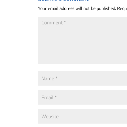
Your email address will not be published.
Requ