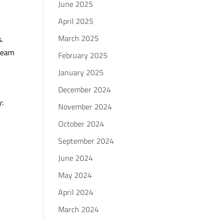
June 2025
April 2025
March 2025
.
 team
February 2025
January 2025
December 2024
y:
November 2024
October 2024
September 2024
June 2024
May 2024
April 2024
March 2024