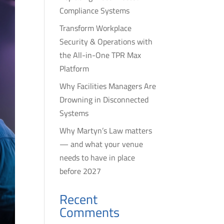
Compliance Systems
Transform Workplace
Security & Operations with
the All-in-One TPR Max
Platform
Why Facilities Managers Are
Drowning in Disconnected
Systems
Why Martyn’s Law matters
— and what your venue
needs to have in place
before 2027
Recent
Comments