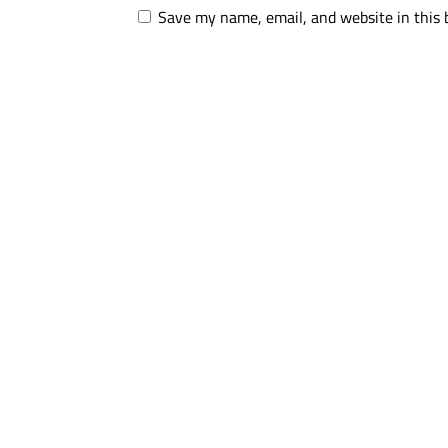
Save my name, email, and website in this 