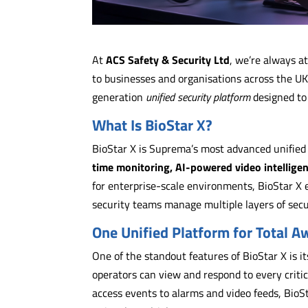
At
ACS Safety & Security Ltd
, we’re always a
to businesses and organisations across the UK
generation
unified security platform
designed to
What Is BioStar X?
BioStar X is Suprema’s most advanced unifie
time monitoring, AI-powered video intellige
for enterprise-scale environments, BioStar X e
security teams manage multiple layers of secur
One Unified Platform for Total 
One of the standout features of BioStar X is i
operators can view and respond to every critica
access events to alarms and video feeds, BioS