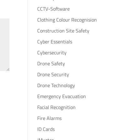
CCTV-Software
Clothing Colour Recognision
Construction Site Safety
Cyber Essentials
Cybersecurity
Drone Safety
Drone Security
Drone Technology
Emergency Evacuation
Facial Recognition
Fire Alarms
ID Cards