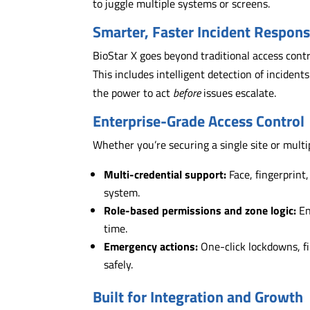
to juggle multiple systems or screens.
Smarter, Faster Incident Respon
BioStar X goes beyond traditional access cont
This includes intelligent detection of incident
the power to act
before
issues escalate.
Enterprise-Grade Access Control
Whether you’re securing a single site or multipl
Multi-credential support:
Face, fingerprint
system.
Role-based permissions and zone logic:
En
time.
Emergency actions:
One-click lockdowns, fi
safely.
Built for Integration and Growth