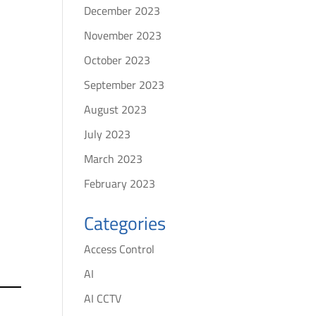
December 2023
t
November 2023
October 2023
September 2023
August 2023
July 2023
March 2023
February 2023
Categories
Access Control
AI
AI CCTV