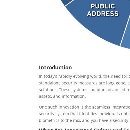
Introduction
In today’s rapidly evolving world, the need fo
standalone security measures are long gone, as
solutions. These systems combine advanced tec
assets, and information.
One such innovation is the seamless integrat
security system that identifies individuals not
biometrics to the mix, and you have a security s