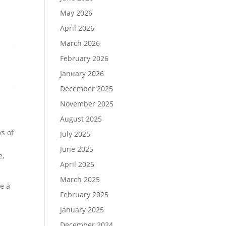
May 2026
April 2026
March 2026
February 2026
January 2026
December 2025
November 2025
August 2025
ys of
July 2025
June 2025
e,
April 2025
March 2025
e a
February 2025
January 2025
December 2024