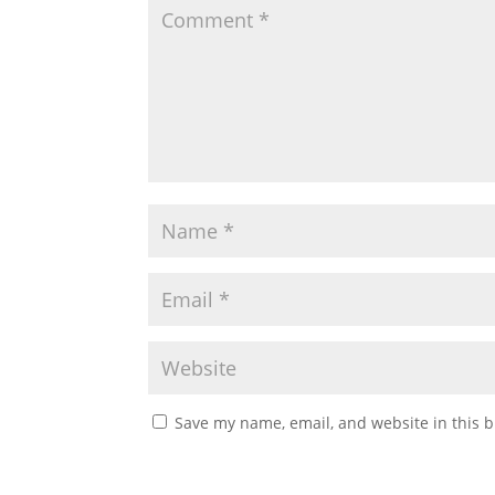
Save my name, email, and website in this b