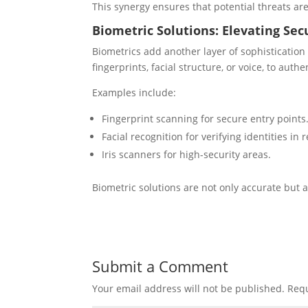
This synergy ensures that potential threats are
Biometric Solutions: Elevating Sec
Biometrics add another layer of sophistication 
fingerprints, facial structure, or voice, to authe
Examples include:
Fingerprint scanning for secure entry points
Facial recognition for verifying identities in 
Iris scanners for high-security areas.
Biometric solutions are not only accurate but a
Submit a Comment
Your email address will not be published.
Requ