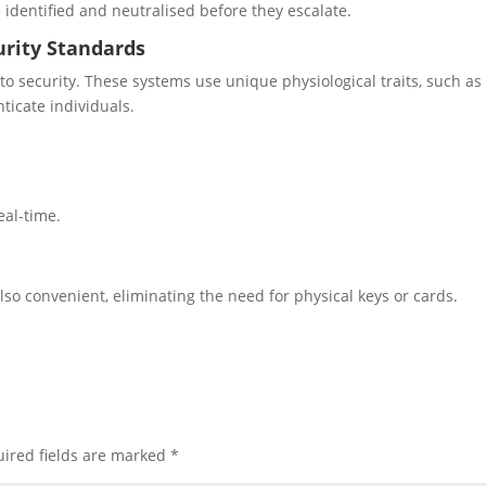
 identified and neutralised before they escalate.
urity Standards
to security. These systems use unique physiological traits, such as
nticate individuals.
.
real-time.
lso convenient, eliminating the need for physical keys or cards.
ired fields are marked
*