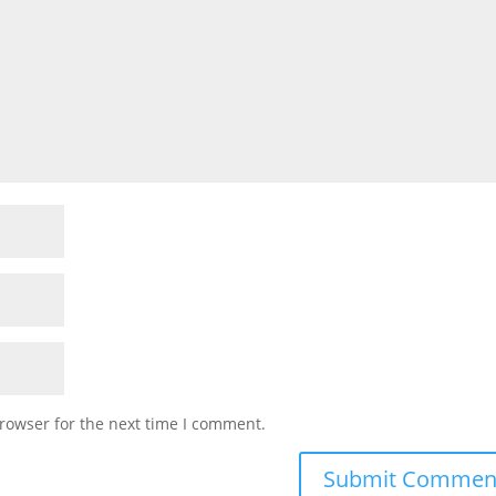
rowser for the next time I comment.