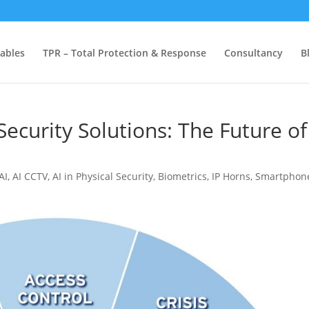
ables
TPR – Total Protection & Response
Consultancy
B
Security Solutions: The Future of
AI
,
AI CCTV
,
AI in Physical Security
,
Biometrics
,
IP Horns
,
Smartphon