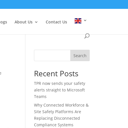
logs
About Us
Contact Us
Search
Recent Posts
e
TPR now sends your safety
alerts straight to Microsoft
Teams
Why Connected Workforce &
Site Safety Platforms Are
Replacing Disconnected
Compliance Systems