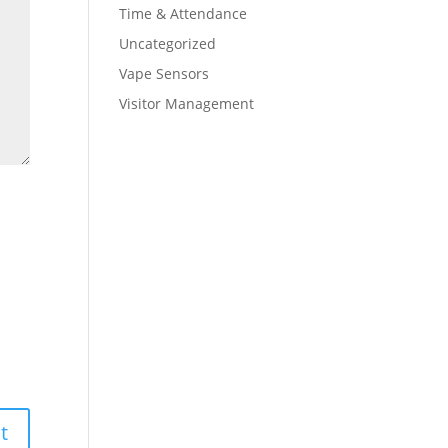
Time & Attendance
Uncategorized
Vape Sensors
Visitor Management