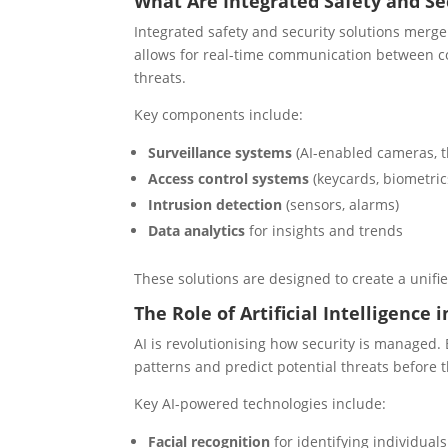
What Are Integrated Safety and Se
Integrated safety and security solutions merge 
allows for real-time communication between co
threats.
Key components include:
Surveillance systems
(AI-enabled cameras, t
Access control systems
(keycards, biometric
Intrusion detection
(sensors, alarms)
Data analytics
for insights and trends
These solutions are designed to create a unif
The Role of Artificial Intelligence
AI is revolutionising how security is managed.
patterns and predict potential threats before t
Key AI-powered technologies include:
Facial recognition
for identifying individuals