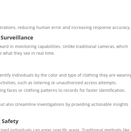
operations, reducing human error and increasing response accuracy.
 Surveillance
ard in monitoring capabilities. Unlike traditional cameras, which
 what they see in real time.
entify individuals by the color and type of clothing they are wearin
activities, such as loitering or unauthorized access attempts.
ing faces or clothing patterns to records for faster identification.
t also streamline investigations by providing actionable insights
 Safety
ised individuals can enter specific areas. Traditional methods like