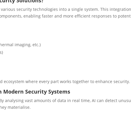
curity Solutions?
various security technologies into a single system. This integratio
mponents, enabling faster and more efficient responses to potent
hermal imaging, etc.)
s)
ied ecosystem where every part works together to enhance security.
 in Modern Security Systems
 By analysing vast amounts of data in real time, AI can detect unusu
hey materialise.