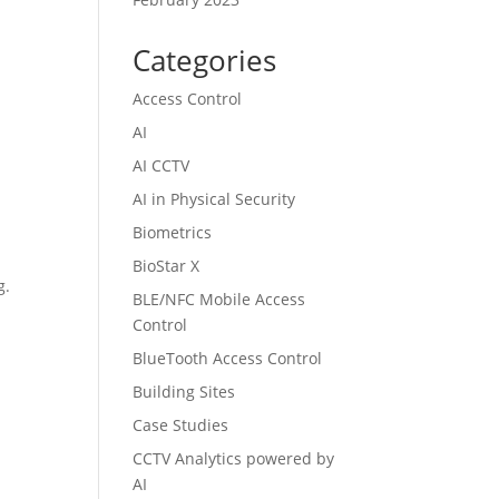
Categories
Access Control
AI
AI CCTV
AI in Physical Security
Biometrics
BioStar X
g.
BLE/NFC Mobile Access
Control
BlueTooth Access Control
Building Sites
Case Studies
CCTV Analytics powered by
AI