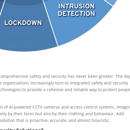
r comprehensive safety and security has never been greater. The da
 organisations increasingly turn to integrated safety and security
hnologies to provide a cohesive and reliable way to protect peopl
ion of AI-powered CCTV cameras and access control systems. Imagin
 only by their faces but also by their clothing and behaviour. Add
olution that is proactive, accurate, and almost futuristic.