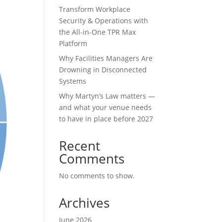
Transform Workplace
Security & Operations with
the All-in-One TPR Max
Platform
Why Facilities Managers Are
Drowning in Disconnected
Systems
Why Martyn’s Law matters —
and what your venue needs
to have in place before 2027
Recent
Comments
No comments to show.
Archives
June 2026