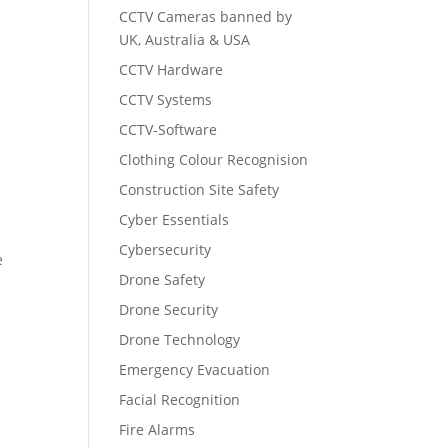
CCTV Cameras banned by
UK, Australia & USA
CCTV Hardware
CCTV Systems
CCTV-Software
Clothing Colour Recognision
Construction Site Safety
Cyber Essentials
Cybersecurity
e
Drone Safety
Drone Security
Drone Technology
Emergency Evacuation
Facial Recognition
Fire Alarms