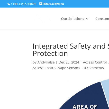
+44(1344 771569)
info@acsltd.eu
Our Solutions
Consum
Integrated Safety and 
Protection
by
AndyHalse
|
Dec 23, 2024
|
Access Control
,
Access Control
,
Vape Sensors
|
0 comments