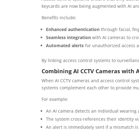
keycards are now being augmented with AI and 
Benefits include:
Enhanced authentication
through facial, fing
Seamless integration
with AI cameras to cros
Automated alerts
for unauthorized access a
By linking access control systems to surveillanc
Combining AI CCTV Cameras with A
When AI CCTV cameras and access control syste
systems complement each other to provide mul
For example:
An AI camera detects an individual wearing a
The system cross-references their identity v
An alert is immediately sent if a mismatch is