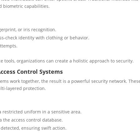
biometric capabilities.
erprint, or iris recognition.
s-check identity with clothing or behavior.
ttempts.
e tools, organizations can create a holistic approach to security.
ccess Control Systems
ms work together, the result is a powerful security network. Thes
ti-layered protection.
 restricted uniform in a sensitive area.
ia the access control database.
 detected, ensuring swift action.