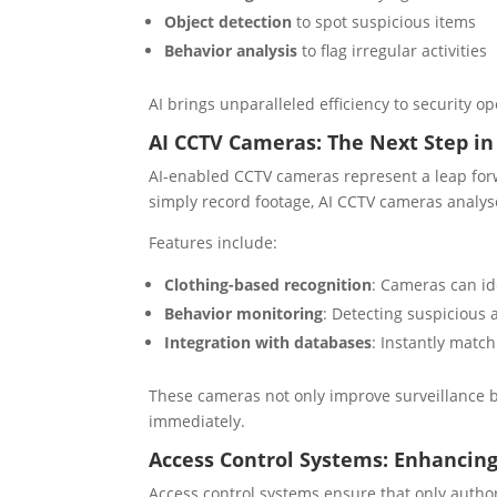
Object detection
to spot suspicious items
Behavior analysis
to flag irregular activities
AI brings unparalleled efficiency to security 
AI CCTV Cameras: The Next Step in
AI-enabled CCTV cameras represent a leap forw
simply record footage, AI CCTV cameras analyse
Features include:
Clothing-based recognition
: Cameras can id
Behavior monitoring
: Detecting suspicious 
Integration with databases
: Instantly match
These cameras not only improve surveillance bu
immediately.
Access Control Systems: Enhancing
Access control systems ensure that only author