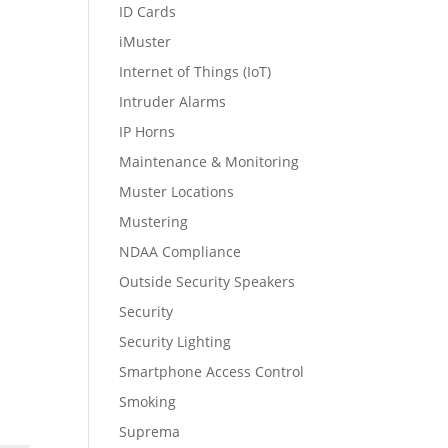
ID Cards
iMuster
Internet of Things (IoT)
Intruder Alarms
IP Horns
Maintenance & Monitoring
Muster Locations
Mustering
NDAA Compliance
Outside Security Speakers
Security
Security Lighting
Smartphone Access Control
Smoking
Suprema