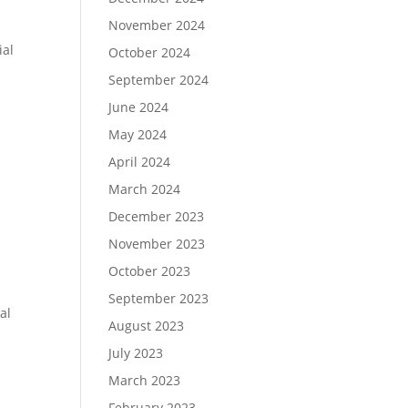
November 2024
n
ial
October 2024
September 2024
June 2024
May 2024
April 2024
March 2024
December 2023
November 2023
October 2023
September 2023
al
August 2023
July 2023
March 2023
February 2023