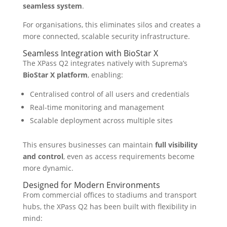
seamless system
.
For organisations, this eliminates silos and creates a
more connected, scalable security infrastructure.
Seamless Integration with BioStar X
The XPass Q2 integrates natively with Suprema’s
BioStar X platform
, enabling:
Centralised control of all users and credentials
Real-time monitoring and management
Scalable deployment across multiple sites
This ensures businesses can maintain
full visibility
and control
, even as access requirements become
more dynamic.
Designed for Modern Environments
From commercial offices to stadiums and transport
hubs, the XPass Q2 has been built with flexibility in
mind: