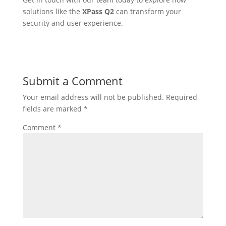
solutions like the
XPass Q2
can transform your
security and user experience.
Submit a Comment
Your email address will not be published.
Required
fields are marked
*
Comment
*