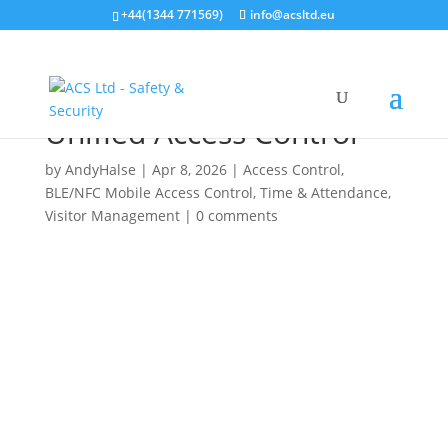
+44(1344 771569)
info@acsltd.eu
Suprema Launches X-
Pass Q2: The Future of
Unified Access Control
by
AndyHalse
|
Apr 8, 2026
|
Access Control
,
BLE/NFC Mobile Access Control
,
Time & Attendance
,
Visitor Management
|
0 comments