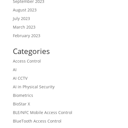
September 2023
August 2023
July 2023
March 2023
February 2023
Categories
Access Control
AI
AI CCTV
AI in Physical Security
Biometrics
BioStar X
BLE/NFC Mobile Access Control
BlueTooth Access Control