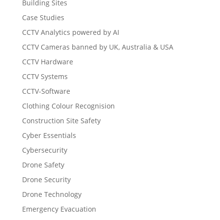
Building Sites
Case Studies
CCTV Analytics powered by AI
CCTV Cameras banned by UK, Australia & USA
CCTV Hardware
CCTV Systems
CCTV-Software
Clothing Colour Recognision
Construction Site Safety
Cyber Essentials
Cybersecurity
Drone Safety
Drone Security
Drone Technology
Emergency Evacuation