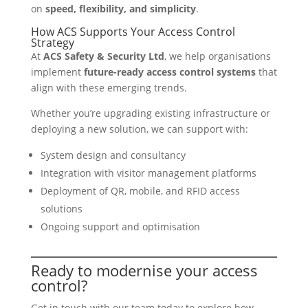
on
speed, flexibility, and simplicity
.
How ACS Supports Your Access Control
Strategy
At
ACS Safety & Security Ltd
, we help organisations
implement
future-ready access control systems
that
align with these emerging trends.
Whether you’re upgrading existing infrastructure or
deploying a new solution, we can support with:
System design and consultancy
Integration with visitor management platforms
Deployment of QR, mobile, and RFID access
solutions
Ongoing support and optimisation
Ready to modernise your access
control?
Get in touch with our team today to explore how