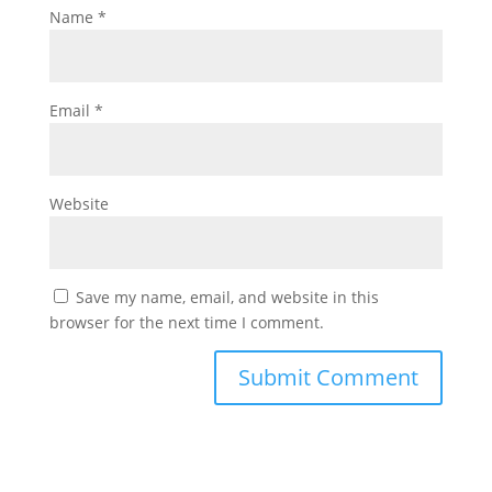
Name
*
Email
*
Website
Save my name, email, and website in this
browser for the next time I comment.