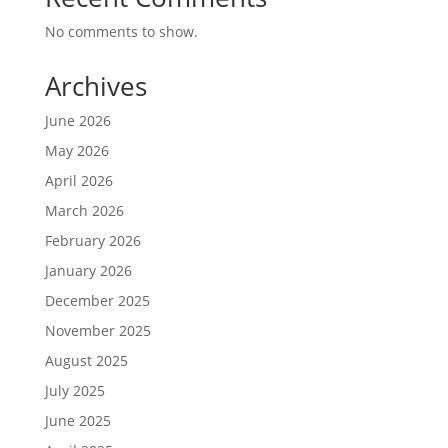
No comments to show.
Archives
June 2026
May 2026
April 2026
March 2026
February 2026
January 2026
December 2025
November 2025
August 2025
July 2025
June 2025