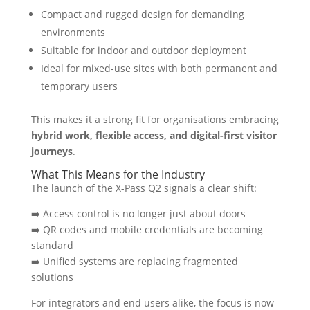
Compact and rugged design for demanding
environments
Suitable for indoor and outdoor deployment
Ideal for mixed-use sites with both permanent and
temporary users
This makes it a strong fit for organisations embracing
hybrid work, flexible access, and digital-first visitor
journeys
.
What This Means for the Industry
The launch of the X-Pass Q2 signals a clear shift:
➡️ Access control is no longer just about doors
➡️ QR codes and mobile credentials are becoming
standard
➡️ Unified systems are replacing fragmented
solutions
For integrators and end users alike, the focus is now