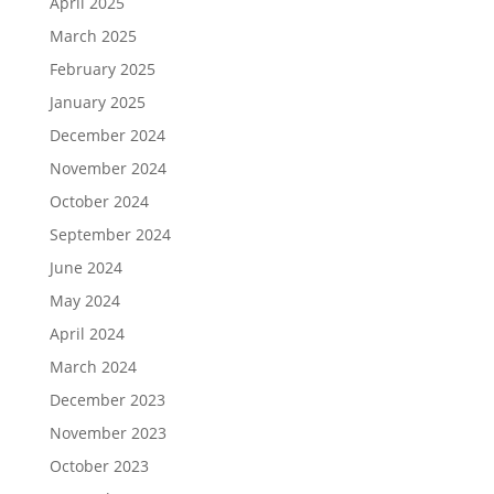
April 2025
March 2025
February 2025
January 2025
December 2024
November 2024
October 2024
September 2024
June 2024
May 2024
April 2024
March 2024
December 2023
November 2023
October 2023