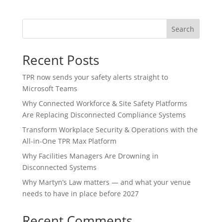
Search
Recent Posts
TPR now sends your safety alerts straight to
Microsoft Teams
Why Connected Workforce & Site Safety Platforms
Are Replacing Disconnected Compliance Systems
Transform Workplace Security & Operations with the
All-in-One TPR Max Platform
Why Facilities Managers Are Drowning in
Disconnected Systems
Why Martyn’s Law matters — and what your venue
needs to have in place before 2027
Recent Comments