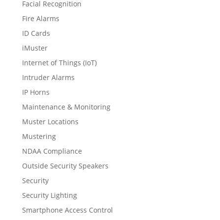
Facial Recognition
Fire Alarms
ID Cards
iMuster
Internet of Things (IoT)
Intruder Alarms
IP Horns
Maintenance & Monitoring
Muster Locations
Mustering
NDAA Compliance
Outside Security Speakers
Security
Security Lighting
Smartphone Access Control