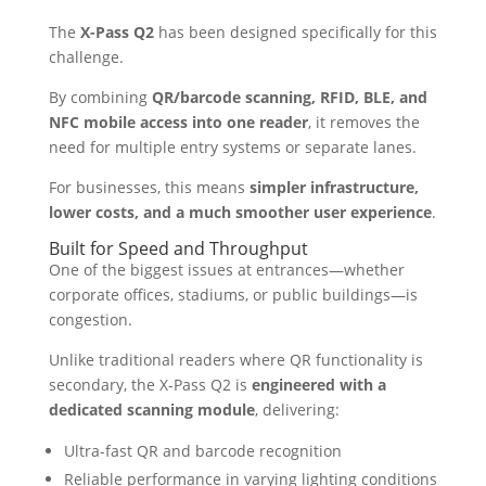
The
X-Pass Q2
has been designed specifically for this
challenge.
By combining
QR/barcode scanning, RFID, BLE, and
NFC mobile access into one reader
, it removes the
need for multiple entry systems or separate lanes.
For businesses, this means
simpler infrastructure,
lower costs, and a much smoother user experience
.
Built for Speed and Throughput
One of the biggest issues at entrances—whether
corporate offices, stadiums, or public buildings—is
congestion.
Unlike traditional readers where QR functionality is
secondary, the X-Pass Q2 is
engineered with a
dedicated scanning module
, delivering:
Ultra-fast QR and barcode recognition
Reliable performance in varying lighting conditions