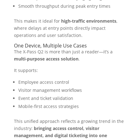
Smooth throughput during peak entry times
This makes it ideal for
high-traffic environments
,
where delays at entry points directly impact
operations and user satisfaction.
One Device, Multiple Use Cases
The X-Pass Q2 is more than just a reader—it’s a
multi-purpose access solution
.
It supports:
Employee access control
Visitor management workflows
Event and ticket validation
Mobile-first access strategies
This unified approach reflects a growing trend in the
industry:
bringing access control, visitor
management, and digital ticketing into one