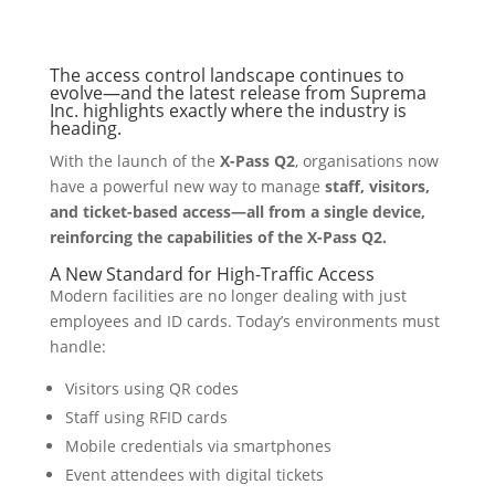
The access control landscape continues to
evolve—and the latest release from Suprema
Inc. highlights exactly where the industry is
heading.
With the launch of the
X-Pass Q2
, organisations now
have a powerful new way to manage
staff, visitors,
and ticket-based access—all from a single device,
reinforcing the capabilities of the X-Pass Q2.
A New Standard for High-Traffic Access
Modern facilities are no longer dealing with just
employees and ID cards. Today’s environments must
handle:
Visitors using QR codes
Staff using RFID cards
Mobile credentials via smartphones
Event attendees with digital tickets