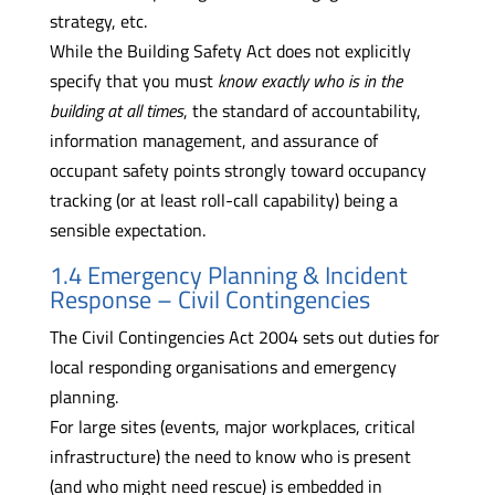
strategy, etc.
While the Building Safety Act does not explicitly
specify that you must
know exactly who is in the
building at all times
, the standard of accountability,
information management, and assurance of
occupant safety points strongly toward occupancy
tracking (or at least roll-call capability) being a
sensible expectation.
1.4 Emergency Planning & Incident
Response – Civil Contingencies
The Civil Contingencies Act 2004 sets out duties for
local responding organisations and emergency
planning.
For large sites (events, major workplaces, critical
infrastructure) the need to know who is present
(and who might need rescue) is embedded in