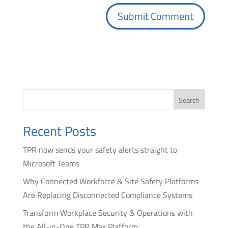
Search
Recent Posts
TPR now sends your safety alerts straight to
Microsoft Teams
Why Connected Workforce & Site Safety Platforms
Are Replacing Disconnected Compliance Systems
Transform Workplace Security & Operations with
the All-in-One TPR Max Platform