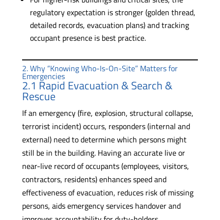
regulatory expectation is stronger (golden thread,
detailed records, evacuation plans) and tracking
occupant presence is best practice.
2. Why “Knowing Who-Is-On-Site” Matters for
Emergencies
2.1 Rapid Evacuation & Search &
Rescue
If an emergency (fire, explosion, structural collapse,
terrorist incident) occurs, responders (internal and
external) need to determine which persons might
still be in the building. Having an accurate live or
near-live record of occupants (employees, visitors,
contractors, residents) enhances speed and
effectiveness of evacuation, reduces risk of missing
persons, aids emergency services handover and
improves accountability for duty-holders.