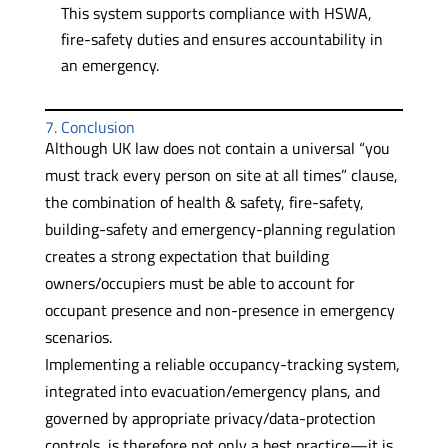
This system supports compliance with HSWA,
fire-safety duties and ensures accountability in
an emergency.
7. Conclusion
Although UK law does not contain a universal “you
must track every person on site at all times” clause,
the combination of health & safety, fire-safety,
building-safety and emergency-planning regulation
creates a strong expectation that building
owners/occupiers must be able to account for
occupant presence and non-presence in emergency
scenarios.
Implementing a reliable occupancy-tracking system,
integrated into evacuation/emergency plans, and
governed by appropriate privacy/data-protection
controls, is therefore not only a best practice—it is