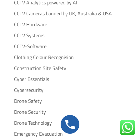
CCTV Analytics powered by AI
CCTV Cameras banned by UK, Australia & USA
CCTV Hardware
CCTV Systems
CCTV-Software
Clothing Colour Recognision
Construction Site Safety
Cyber Essentials
Cybersecurity
Drone Safety
Drone Security
Drone Technology
Emergency Evacuation