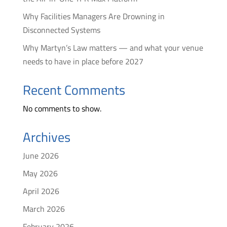
Why Facilities Managers Are Drowning in
Disconnected Systems
Why Martyn’s Law matters — and what your venue
needs to have in place before 2027
Recent Comments
No comments to show.
Archives
June 2026
May 2026
April 2026
March 2026
February 2026