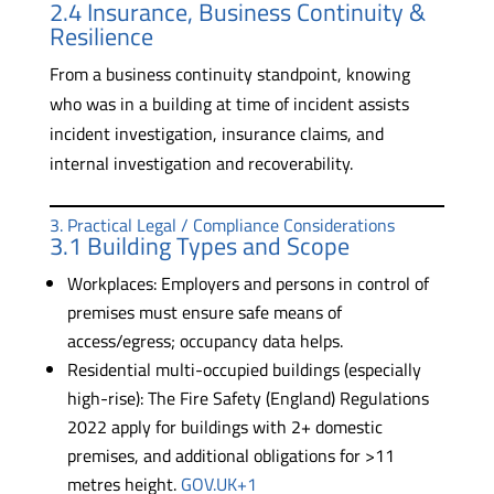
2.4 Insurance, Business Continuity &
Resilience
From a business continuity standpoint, knowing
who was in a building at time of incident assists
incident investigation, insurance claims, and
internal investigation and recoverability.
3. Practical Legal / Compliance Considerations
3.1 Building Types and Scope
Workplaces: Employers and persons in control of
premises must ensure safe means of
access/egress; occupancy data helps.
Residential multi-occupied buildings (especially
high-rise): The Fire Safety (England) Regulations
2022 apply for buildings with 2+ domestic
premises, and additional obligations for >11
metres height.
GOV.UK+1