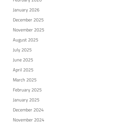
January 2026
December 2025
November 2025
August 2025
July 2025
June 2025
April 2025
March 2025
February 2025
January 2025
December 2024
November 2024