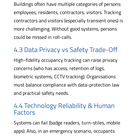
Buildings often have multiple categories of persons:
employees, residents, contractors, visitors. Tracking
contractors and visitors (especially transient ones) is
more challenging. Without good systems, persons
could be missed in roll-calls.
4.3 Data Privacy vs Safety Trade-Off
High-fidelity occupancy tracking can raise privacy
concerns (who has access, retention of logs,
biometric systems, CCTV tracking). Organisations
must balance compliance with data-protection law
and practical safety needs.
4.4 Technology Reliability & Human
Factors
Systems can fail (badge readers, turn-stiles, mobile
apps). Also, in an emergency scenario, occupants