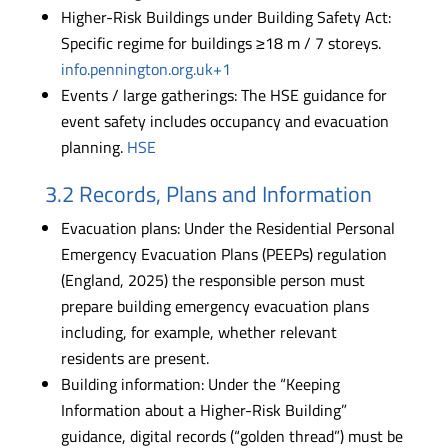
Higher-Risk Buildings under Building Safety Act:
Specific regime for buildings ≥18 m / 7 storeys.
info.pennington.org.uk+1
Events / large gatherings: The HSE guidance for
event safety includes occupancy and evacuation
planning.
HSE
3.2 Records, Plans and Information
Evacuation plans: Under the Residential Personal
Emergency Evacuation Plans (PEEPs) regulation
(England, 2025) the responsible person must
prepare building emergency evacuation plans
including, for example, whether relevant
residents are present.
Building information: Under the “Keeping
Information about a Higher-Risk Building”
guidance, digital records (“golden thread”) must be