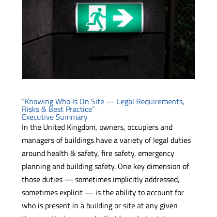
“Knowing Who Is On Site — Legal Requirements,
Risks & Best Practice”
Executive Summary
In the United Kingdom, owners, occupiers and
managers of buildings have a variety of legal duties
around health & safety, fire safety, emergency
planning and building safety. One key dimension of
those duties — sometimes implicitly addressed,
sometimes explicit — is the ability to account for
who is present in a building or site at any given