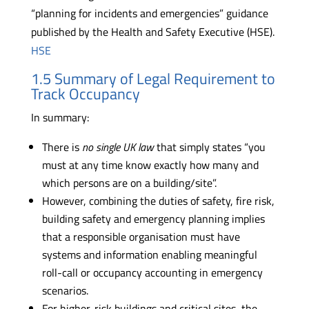
“planning for incidents and emergencies” guidance
published by the Health and Safety Executive (HSE).
HSE
1.5 Summary of Legal Requirement to
Track Occupancy
In summary:
There is
no single UK law
that simply states “you
must at any time know exactly how many and
which persons are on a building/site”.
However, combining the duties of safety, fire risk,
building safety and emergency planning implies
that a responsible organisation must have
systems and information enabling meaningful
roll-call or occupancy accounting in emergency
scenarios.
For higher-risk buildings and critical sites, the