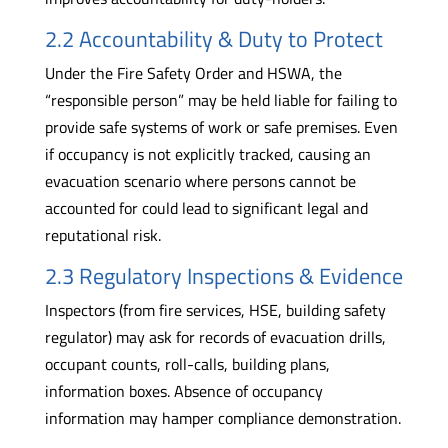
2.2 Accountability & Duty to Protect
Under the Fire Safety Order and HSWA, the
“responsible person” may be held liable for failing to
provide safe systems of work or safe premises. Even
if occupancy is not explicitly tracked, causing an
evacuation scenario where persons cannot be
accounted for could lead to significant legal and
reputational risk.
2.3 Regulatory Inspections & Evidence
Inspectors (from fire services, HSE, building safety
regulator) may ask for records of evacuation drills,
occupant counts, roll-calls, building plans,
information boxes. Absence of occupancy
information may hamper compliance demonstration.