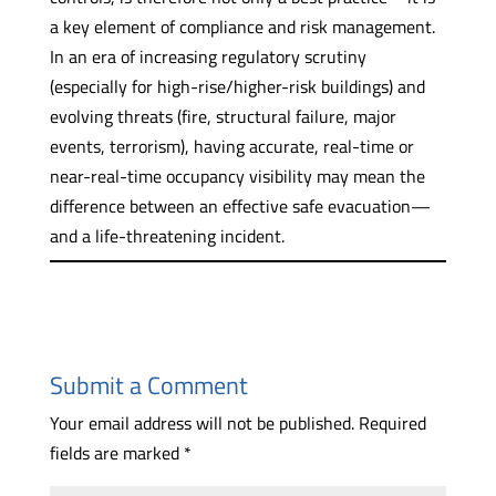
a key element of compliance and risk management.
In an era of increasing regulatory scrutiny
(especially for high-rise/higher-risk buildings) and
evolving threats (fire, structural failure, major
events, terrorism), having accurate, real-time or
near-real-time occupancy visibility may mean the
difference between an effective safe evacuation—
and a life-threatening incident.
Submit a Comment
Your email address will not be published.
Required
fields are marked
*