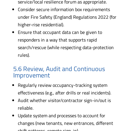
service/local resilience forum as appropriate.
Consider secure information box requirements
under Fire Safety (England) Regulations 2022 (for
higher-rise residential).
Ensure that occupant data can be given to
responders in a way that supports rapid
search/rescue (while respecting data-protection
rules).
5.6 Review, Audit and Continuous
Improvement
Regularly review occupancy-tracking system
effectiveness (e.g., after drills or real incidents).
Audit whether visitor/contractor sign-in/out is
reliable.
Update system and processes to account for
changes (new tenants, new entrances, different
shift patterns, remote sign-in).