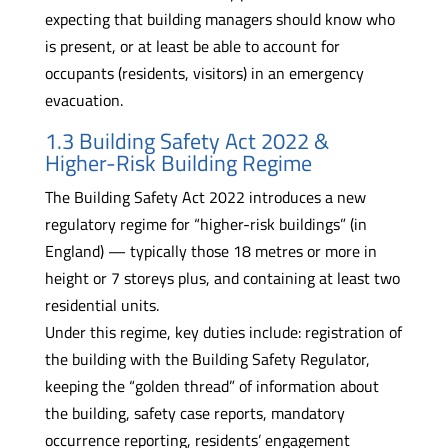
expecting that building managers should know who
is present, or at least be able to account for
occupants (residents, visitors) in an emergency
evacuation.
1.3 Building Safety Act 2022 &
Higher-Risk Building Regime
The Building Safety Act 2022 introduces a new
regulatory regime for “higher-risk buildings” (in
England) — typically those 18 metres or more in
height or 7 storeys plus, and containing at least two
residential units.
Under this regime, key duties include: registration of
the building with the Building Safety Regulator,
keeping the “golden thread” of information about
the building, safety case reports, mandatory
occurrence reporting, residents’ engagement