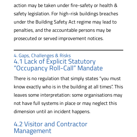
action may be taken under fire-safety or health &
safety legislation. For high-risk buildings breaches
under the Building Safety Act regime may lead to
penalties, and the accountable persons may be
prosecuted or served improvement notices.
4. Gaps, Challenges & Risks
4.1 Lack of Explicit Statutory
“Occupancy Roll-Call” Mandate
There is no regulation that simply states “you must
know exactly who is in the building at all times”. This
leaves some interpretation: some organisations may
not have full systems in place or may neglect this
dimension until an incident happens.
4.2 Visitor and Contractor
Management