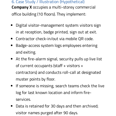
6. Case Study / Illustration (Hypothetical)
Company X
occupies a multi-storey commercial
office building (10 floors). They implement:
Digital visitor-management system: visitors sign
in at reception, badge printed, sign out at exit.
Contractor check-in/out via mobile QR code.
Badge-access system logs employees entering
and exiting.
At the fire-alarm signal, security pulls up live list
of current occupants (staff + visitors +
contractors) and conducts roll-call at designated
muster points by floor.
If someone is missing, search teams check the live
log for last known location and inform fire-
services.
Data is retained for 30 days and then archived;
visitor names purged after 90 days.