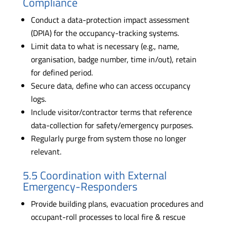
Compliance
Conduct a data-protection impact assessment
(DPIA) for the occupancy-tracking systems.
Limit data to what is necessary (e.g., name,
organisation, badge number, time in/out), retain
for defined period.
Secure data, define who can access occupancy
logs.
Include visitor/contractor terms that reference
data-collection for safety/emergency purposes.
Regularly purge from system those no longer
relevant.
5.5 Coordination with External
Emergency-Responders
Provide building plans, evacuation procedures and
occupant-roll processes to local fire & rescue