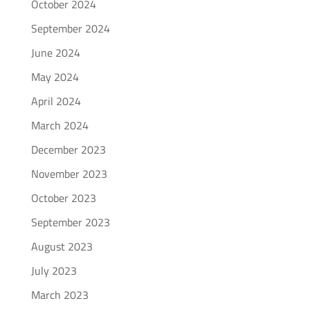
October 2024
September 2024
June 2024
May 2024
April 2024
March 2024
December 2023
November 2023
October 2023
September 2023
August 2023
July 2023
March 2023