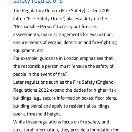
safety regulations
The Regulatory Reform (Fire Safety) Order 2005
(often “Fire Safety Order”) places a duty on the
“Responsible Person” to carry out fire risk
assessments, make arrangements for evacuation,
ensure means of escape, detection and fire-fighting
equipment, etc.
For example, guidance in London emphasises that
the responsible person must “ensure the safety of
people in the event of fire.”
Later regulations such as the Fire Safety (England)
Regulations 2022 expand the duties for higher-risk
buildings (e.g., secure information boxes, floor plans,
building plans) and apply to residential buildings
over a threshold height.
While these regulations focus on fire safety and
structural information, they provide a foundation for