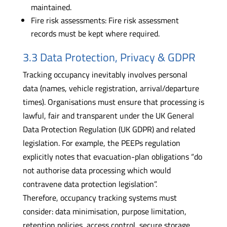
maintained.
Fire risk assessments: Fire risk assessment
records must be kept where required.
3.3 Data Protection, Privacy & GDPR
Tracking occupancy inevitably involves personal
data (names, vehicle registration, arrival/departure
times). Organisations must ensure that processing is
lawful, fair and transparent under the UK General
Data Protection Regulation (UK GDPR) and related
legislation. For example, the PEEPs regulation
explicitly notes that evacuation-plan obligations “do
not authorise data processing which would
contravene data protection legislation”.
Therefore, occupancy tracking systems must
consider: data minimisation, purpose limitation,
retention policies, access control, secure storage,