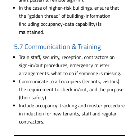
In the case of higher-risk buildings, ensure that
the “golden thread” of building-information
(including occupancy-data capability) is
maintained.
5.7 Communication & Training
Train staff, security, reception, contractors on
sign-in/out procedures, emergency muster
arrangements, what to do if someone is missing.
Communicate to all occupiers (tenants, visitors)
the requirement to check in/out, and the purpose
(their safety).
Include occupancy-tracking and muster procedure
in induction for new tenants, staff and regular
contractors.