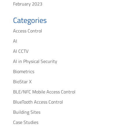
February 2023
Categories
Access Control
AI
AI CCTV
AI in Physical Security
Biometrics
BioStar X
BLE/NFC Mobile Access Control
BlueTooth Access Control
Building Sites
Case Studies