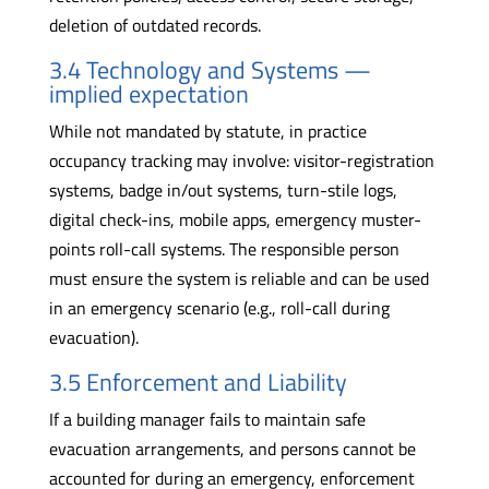
deletion of outdated records.
3.4 Technology and Systems —
implied expectation
While not mandated by statute, in practice
occupancy tracking may involve: visitor-registration
systems, badge in/out systems, turn-stile logs,
digital check-ins, mobile apps, emergency muster-
points roll-call systems. The responsible person
must ensure the system is reliable and can be used
in an emergency scenario (e.g., roll-call during
evacuation).
3.5 Enforcement and Liability
If a building manager fails to maintain safe
evacuation arrangements, and persons cannot be
accounted for during an emergency, enforcement