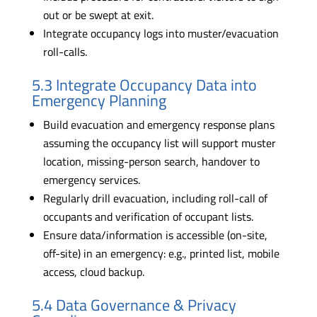
out or be swept at exit.
Integrate occupancy logs into muster/evacuation
roll-calls.
5.3 Integrate Occupancy Data into
Emergency Planning
Build evacuation and emergency response plans
assuming the occupancy list will support muster
location, missing-person search, handover to
emergency services.
Regularly drill evacuation, including roll-call of
occupants and verification of occupant lists.
Ensure data/information is accessible (on-site,
off-site) in an emergency: e.g., printed list, mobile
access, cloud backup.
5.4 Data Governance & Privacy