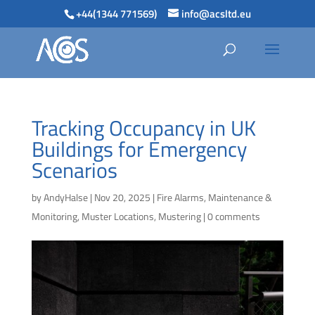
+44(1344 771569)
info@acsltd.eu
Tracking Occupancy in UK
Buildings for Emergency
Scenarios
by
AndyHalse
|
Nov 20, 2025
|
Fire Alarms
,
Maintenance &
Monitoring
,
Muster Locations
,
Mustering
|
0 comments