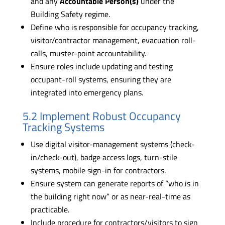
and any
Accountable Person(s)
under the
Building Safety regime.
Define who is responsible for occupancy tracking,
visitor/contractor management, evacuation roll-
calls, muster-point accountability.
Ensure roles include updating and testing
occupant-roll systems, ensuring they are
integrated into emergency plans.
5.2 Implement Robust Occupancy
Tracking Systems
Use digital visitor-management systems (check-
in/check-out), badge access logs, turn-stile
systems, mobile sign-in for contractors.
Ensure system can generate reports of “who is in
the building right now” or as near-real-time as
practicable.
Include procedure for contractors/visitors to sign