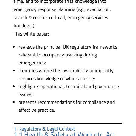
time, and to incorporate that knowledge into
emergency response planning (e.g., evacuation,
search & rescue, roll-call, emergency services
handover).
This white paper:
reviews the principal UK regulatory frameworks
relevant to occupancy tracking during
emergencies;
identifies where the law explicitly or implicitly
requires knowledge of who is on site;
highlights operational, technical and governance
issues;
presents recommendations for compliance and
effective practice.
1. Regulatory & Legal Context
1.1 Health & Safety at Work etc. Act