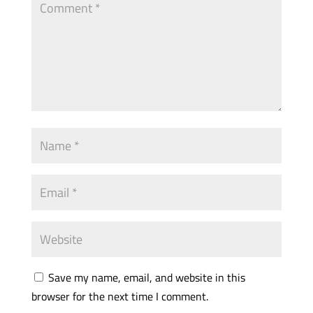
Save my name, email, and website in this
browser for the next time I comment.