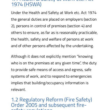
1974 (HSWA)
Under the Health and Safety at Work etc. Act 1974
the general duties are placed on employers (section
2), persons in control of premises (section 4) and
others to ensure, as far as is reasonably practicable,
the health, safety and welfare of persons at work
and of other persons affected by the undertaking.
Although it does not explicitly mention “knowing
who is on the premises at any given time”, the duty
to provide safe means of access and egress, safe
systems of work, and to respond to emergencies
implies that building/occupancy information is
relevant.
1.2 Regulatory Reform (Fire Safety)
Order 2005 and subsequent fire-