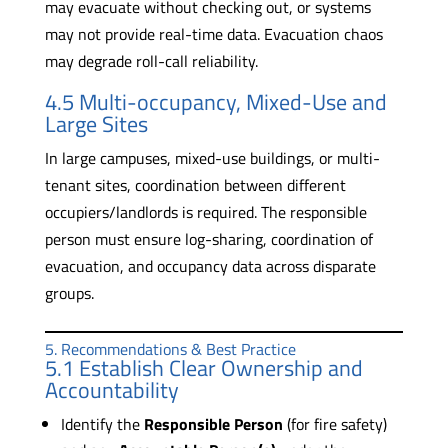
may evacuate without checking out, or systems
may not provide real-time data. Evacuation chaos
may degrade roll-call reliability.
4.5 Multi-occupancy, Mixed-Use and
Large Sites
In large campuses, mixed-use buildings, or multi-
tenant sites, coordination between different
occupiers/landlords is required. The responsible
person must ensure log-sharing, coordination of
evacuation, and occupancy data across disparate
groups.
5. Recommendations & Best Practice
5.1 Establish Clear Ownership and
Accountability
Identify the
Responsible Person
(for fire safety)