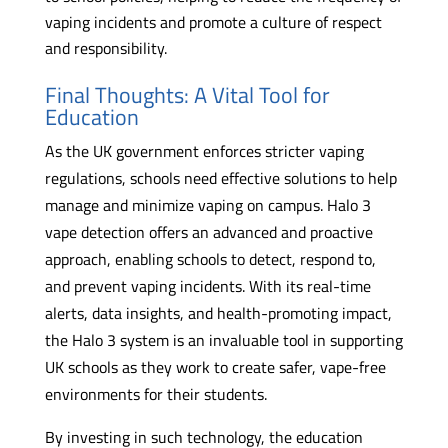
vaping incidents and promote a culture of respect
and responsibility.
Final Thoughts: A Vital Tool for
Education
As the UK government enforces stricter vaping
regulations, schools need effective solutions to help
manage and minimize vaping on campus. Halo 3
vape detection offers an advanced and proactive
approach, enabling schools to detect, respond to,
and prevent vaping incidents. With its real-time
alerts, data insights, and health-promoting impact,
the Halo 3 system is an invaluable tool in supporting
UK schools as they work to create safer, vape-free
environments for their students.
By investing in such technology, the education