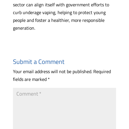
sector can align itself with government efforts to
curb underage vaping, helping to protect young
people and foster a healthier, more responsible
generation.
Submit a Comment
Your email address will not be published.
Required
fields are marked
*