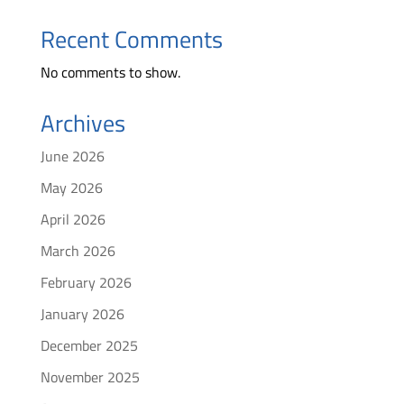
Recent Comments
No comments to show.
Archives
June 2026
May 2026
April 2026
March 2026
February 2026
January 2026
December 2025
November 2025