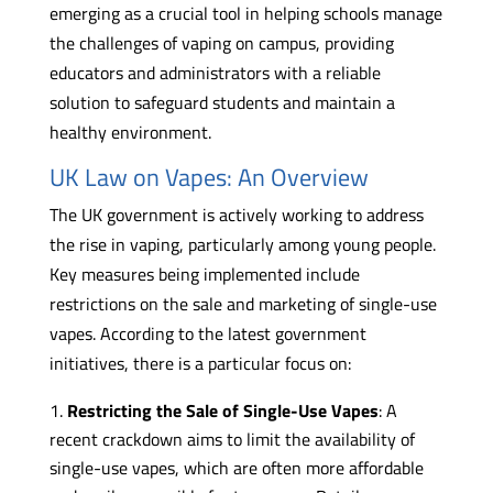
emerging as a crucial tool in helping schools manage
the challenges of vaping on campus, providing
educators and administrators with a reliable
solution to safeguard students and maintain a
healthy environment.
UK Law on Vapes: An Overview
The UK government is actively working to address
the rise in vaping, particularly among young people.
Key measures being implemented include
restrictions on the sale and marketing of single-use
vapes. According to the latest government
initiatives, there is a particular focus on:
Restricting the Sale of Single-Use Vapes
: A
recent crackdown aims to limit the availability of
single-use vapes, which are often more affordable