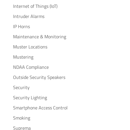
Internet of Things (IoT)
Intruder Alarms
IP Horns
Maintenance & Monitoring
Muster Locations
Mustering
NDAA Compliance
Outside Security Speakers
Security
Security Lighting
Smartphone Access Control
Smoking
Suprema