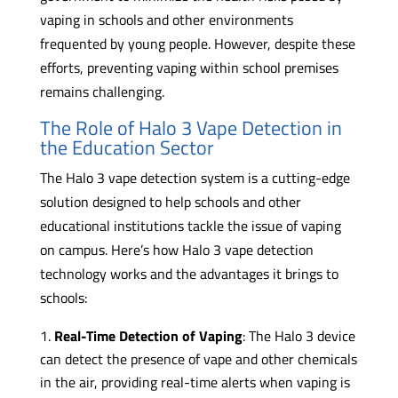
vaping in schools and other environments
frequented by young people. However, despite these
efforts, preventing vaping within school premises
remains challenging.
The Role of Halo 3 Vape Detection in
the Education Sector
The Halo 3 vape detection system is a cutting-edge
solution designed to help schools and other
educational institutions tackle the issue of vaping
on campus. Here’s how Halo 3 vape detection
technology works and the advantages it brings to
schools:
Real-Time Detection of Vaping
: The Halo 3 device
can detect the presence of vape and other chemicals
in the air, providing real-time alerts when vaping is