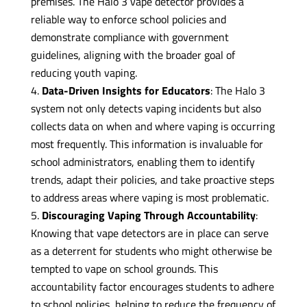
premises. The Halo 3 vape detector provides a
reliable way to enforce school policies and
demonstrate compliance with government
guidelines, aligning with the broader goal of
reducing youth vaping.
Data-Driven Insights for Educators
: The Halo 3
system not only detects vaping incidents but also
collects data on when and where vaping is occurring
most frequently. This information is invaluable for
school administrators, enabling them to identify
trends, adapt their policies, and take proactive steps
to address areas where vaping is most problematic.
Discouraging Vaping Through Accountability
:
Knowing that vape detectors are in place can serve
as a deterrent for students who might otherwise be
tempted to vape on school grounds. This
accountability factor encourages students to adhere
to school policies, helping to reduce the frequency of