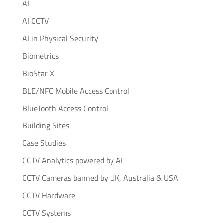
AI
AI CCTV
AI in Physical Security
Biometrics
BioStar X
BLE/NFC Mobile Access Control
BlueTooth Access Control
Building Sites
Case Studies
CCTV Analytics powered by AI
CCTV Cameras banned by UK, Australia & USA
CCTV Hardware
CCTV Systems