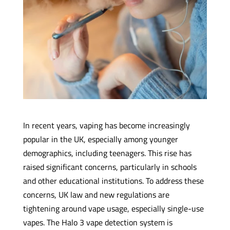
In recent years, vaping has become increasingly
popular in the UK, especially among younger
demographics, including teenagers. This rise has
raised significant concerns, particularly in schools
and other educational institutions. To address these
concerns, UK law and new regulations are
tightening around vape usage, especially single-use
vapes. The Halo 3 vape detection system is