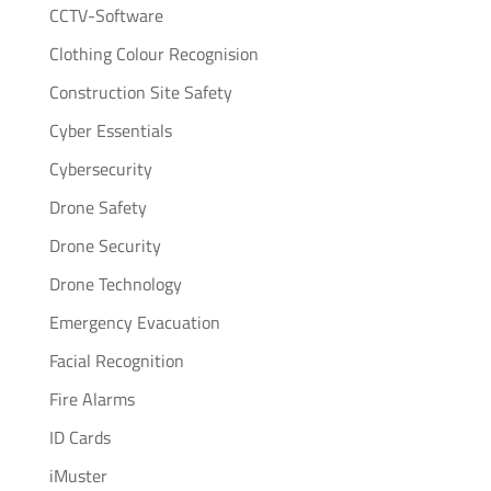
CCTV-Software
Clothing Colour Recognision
Construction Site Safety
Cyber Essentials
Cybersecurity
Drone Safety
Drone Security
Drone Technology
Emergency Evacuation
Facial Recognition
Fire Alarms
ID Cards
iMuster