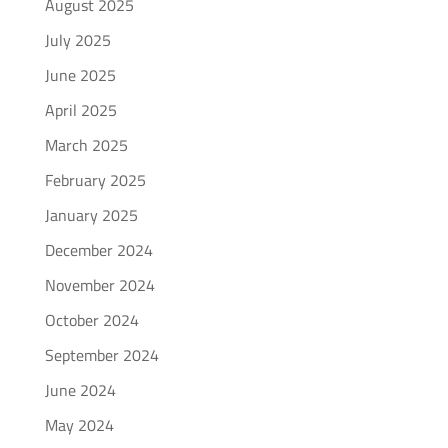
August 2025
July 2025
June 2025
April 2025
March 2025
February 2025
January 2025
December 2024
November 2024
October 2024
September 2024
June 2024
May 2024