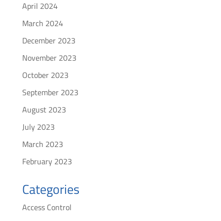
April 2024
March 2024
December 2023
November 2023
October 2023
September 2023
August 2023
July 2023
March 2023
February 2023
Categories
Access Control