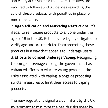
and easily accessible for teenagers. Retailers are
required to follow strict guidelines regarding the
sale of these products, with penalties in place for
non-compliance.
Age Verification and Marketing Restrictions
: It’s
illegal to sell vaping products to anyone under the
age of 18 in the UK. Retailers are legally obligated to
verify age and are restricted from promoting these
products in a way that appeals to underage users.
Efforts to Combat Underage Vaping
: Recognizing
the surge in teenage vaping, the government has
enhanced efforts to educate young people on the
risks associated with vaping, alongside proposing
stricter measures to limit their access to vaping
products.
The new regulations signal a clear intent by the UK
government to minimize the health risks posed by