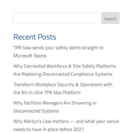
Search
Recent Posts
TPR now sends your safety alerts straight to
Microsoft Teams
Why Connected Workforce & Site Safety Platforms
Are Replacing Disconnected Compliance Systems
Transform Workplace Security & Operations with
the All-in-One TPR Max Platform
Why Facilities Managers Are Drowning in
Disconnected Systems
Why Martyn’s Law matters — and what your venue
needs to have in place before 2027