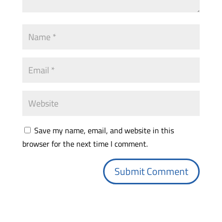
Save my name, email, and website in this
browser for the next time I comment.