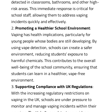
detected in classrooms, bathrooms, and other high-
risk areas. This immediate response is critical for
school staff, allowing them to address vaping
incidents quickly and effectively.
Promoting a Healthier School Environment
:
Vaping has health implications, particularly for
young people whose bodies are still developing. By
using vape detection, schools can create a safer
environment, reducing students’ exposure to
harmful chemicals. This contributes to the overall
well-being of the school community, ensuring that
students can learn in a healthier, vape-free
environment.
Supporting Compliance with UK Regulations
:
With the increasing regulatory restrictions on
vaping in the UK, schools are under pressure to
monitor and manage vaping incidents within their