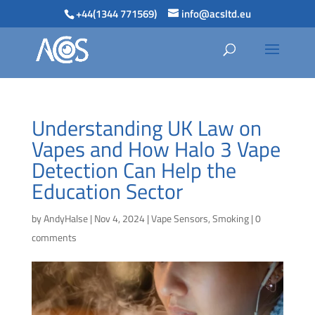
+44(1344 771569)
info@acsltd.eu
Understanding UK Law on
Vapes and How Halo 3 Vape
Detection Can Help the
Education Sector
by
AndyHalse
|
Nov 4, 2024
|
Vape Sensors
,
Smoking
|
0
comments